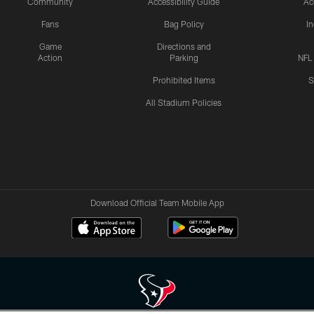
Community
Accessibility Guide
Ac
Fans
Bag Policy
I
Game
Directions and
Action
Parking
NFL
Prohibited Items
S
All Stadium Policies
Download Official Team Mobile App