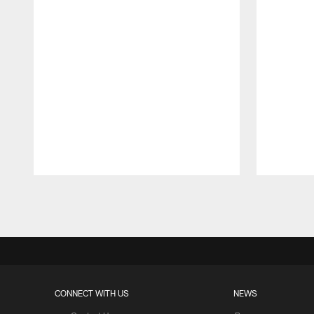
Pause
Play
CONNECT WITH US
NEWS