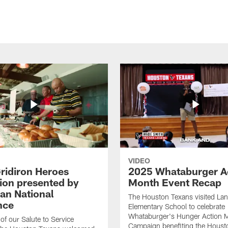
VIDEO
ridiron Heroes
2025 Whataburger A
ion presented by
Month Event Recap
an National
The Houston Texans visited Lan
nce
Elementary School to celebrate
Whataburger's Hunger Action 
 of our Salute to Service
Campaign benefiting the Hous