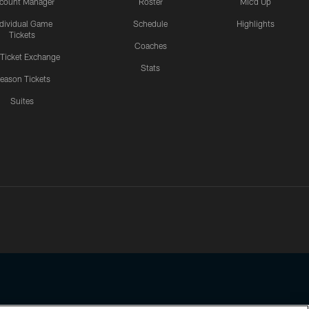
count Manager
Roster
Mic'd Up
ndividual Game
Schedule
Highlights
Tickets
Coaches
 Ticket Exchange
Stats
eason Tickets
Suites