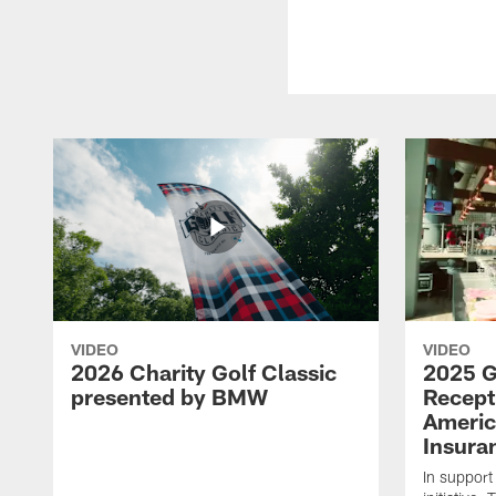
VIDEO
VIDEO
2026 Charity Golf Classic
2025 G
presented by BMW
Recept
Americ
Insura
In support