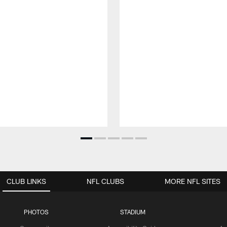
CLUB LINKS
NFL CLUBS
MORE NFL SITES
PHOTOS
STADIUM