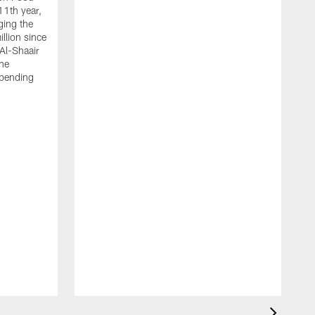
11th year,
ging the
llion since
 Al-Shaair
the
spending
J
H
t
P