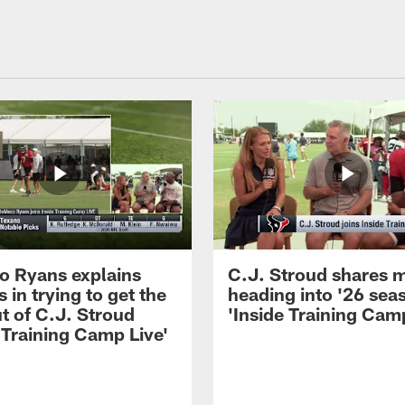
 Ryans explains
C.J. Stroud shares 
 in trying to get the
heading into '26 sea
t of C.J. Stroud
'Inside Training Camp
 Training Camp Live'