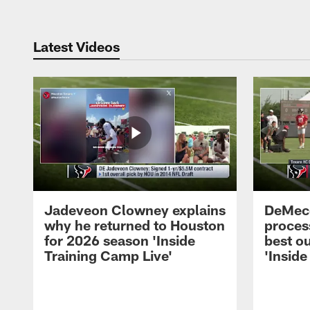
Latest Videos
Jadeveon Clowney explains
DeMeco
why he returned to Houston
process
for 2026 season 'Inside
best ou
Training Camp Live'
'Inside