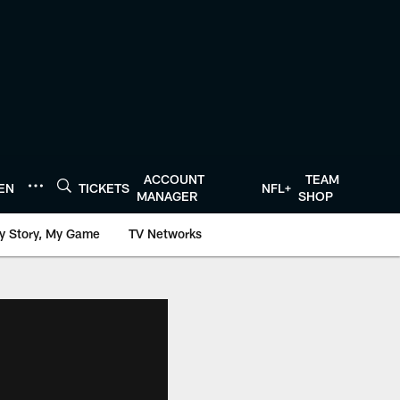
ACCOUNT
TEAM
TEN
TICKETS
NFL+
MANAGER
SHOP
y Story, My Game
TV Networks