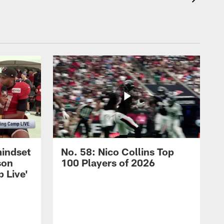
mindset
No. 58: Nico Collins Top
son
100 Players of 2026
 Live'