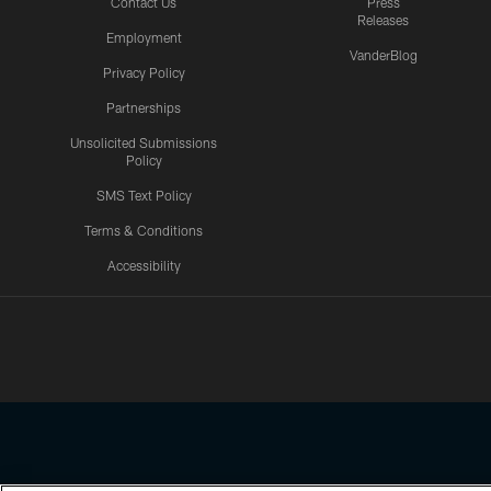
Contact Us
Press
Releases
Employment
VanderBlog
Privacy Policy
Partnerships
Unsolicited Submissions
Policy
SMS Text Policy
Terms & Conditions
Accessibility
Texans App