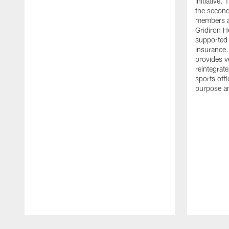
initiative
the second 
members an
Gridiron H
supported 
Insurance.
provides v
reintegrat
sports offi
purpose a
Pause
Play