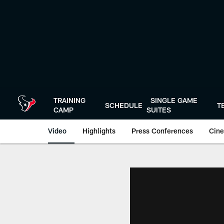
Skip
to
main
content
TRAINING
SINGLE GAME
SCHEDULE
T
CAMP
SUITES
Video
Highlights
Press Conferences
Cine