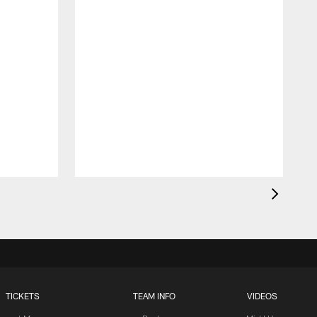
TICKETS
TEAM INFO
VIDEOS