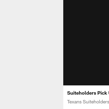
Suiteholders Pick
Texans Suiteholder