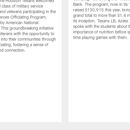
. The Houston Texans welcomed
Bank. The program, now in its 
class of military service
raised $130,915 this year, brin
d veterans participating in the
grand total to more than $1.4 mi
eroes Officiating Program,
its inception. Texans LB, Azeez
by American National
spoke with the students about 
 This groundbreaking initiative
importance of nutrition before 
eterans with the opportunity to
time playing games with them.
e into their communities through
ciating, fostering a sense of
nd connection.