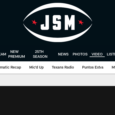
NEW
25TH
EAM
NEWS
PHOTOS
VIDEO
LIS
PREMIUM
SEASON
matic Recap
Mic'd Up
Texans Radio
Puntos Extra
M