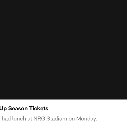
 Up Season Tickets
s had lunch at NRG Stadium on Monday.