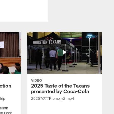
VIDEO
ction
2025 Taste of the Texans
presented by Coca-Cola
trip
2025
Promo_v2.mp4
TOTT
Month
ton Food