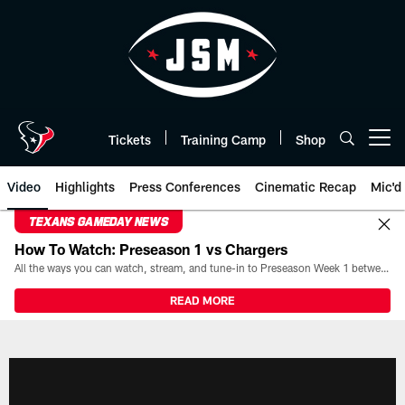
Skip
to
main
content
Tickets
Training Camp
Shop
Open menu button
Video
Highlights
Press Conferences
Cinematic Recap
Mic'd
TEXANS GAMEDAY NEWS
How To Watch: Preseason 1 vs Chargers
All the ways you can watch, stream, and tune-in to Preseason Week 1 between the Texans and the Los Angeles Chargers at Reliant Stadium on August 13.
READ MORE