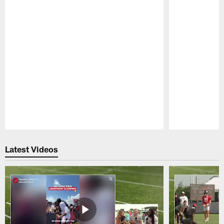
Pause
Play
Latest Videos