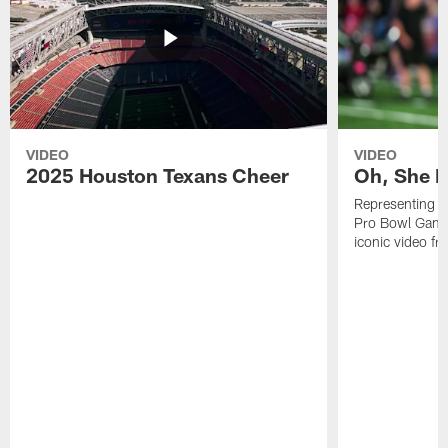
VIDEO
VIDEO
2025 Houston Texans Cheer
Oh, She R
Representing t
Pro Bowl Games
iconic video f