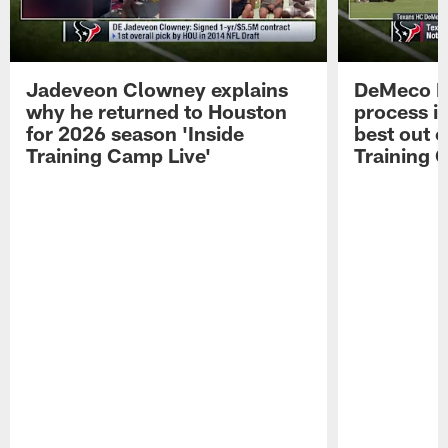
Jadeveon Clowney explains
DeMeco R
why he returned to Houston
process in
for 2026 season 'Inside
best out o
Training Camp Live'
Training 