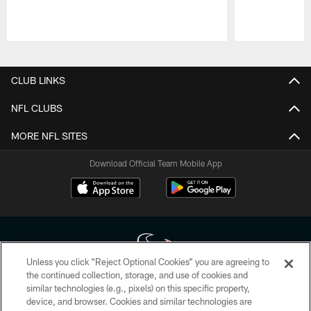
Pause
Play
CLUB LINKS
NFL CLUBS
MORE NFL SITES
Download Official Team Mobile App
Unless you click “Reject Optional Cookies” you are agreeing to
the continued collection, storage, and use of cookies and
similar technologies (e.g., pixels) on this specific property,
Copyright © 2026 Houston Texans. All rights reserved. No portion of
device, and browser. Cookies and similar technologies are
HoustonTexans.com may be duplicated, redistributed or manipulated in any