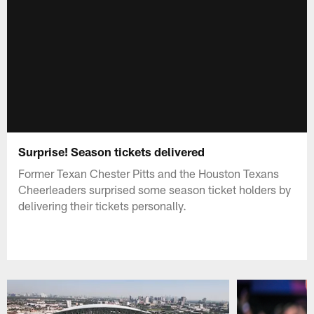
Surprise! Season tickets delivered
Former Texan Chester Pitts and the Houston Texans
Cheerleaders surprised some season ticket holders by
delivering their tickets personally.