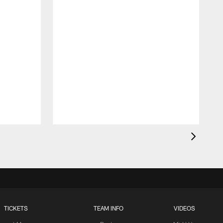
TICKETS
TEAM INFO
VIDEOS