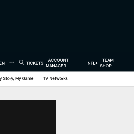
ACCOUNT
TEAM
TEN
TICKETS
NFL+
MANAGER
SHOP
y Story, My Game
TV Networks