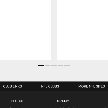
CLUB LINKS
NFL CLUBS
MORE NFL SITES
PHOTOS
STADIUM