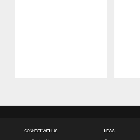
Pause
Play
CONNECT WITH US
NEWS