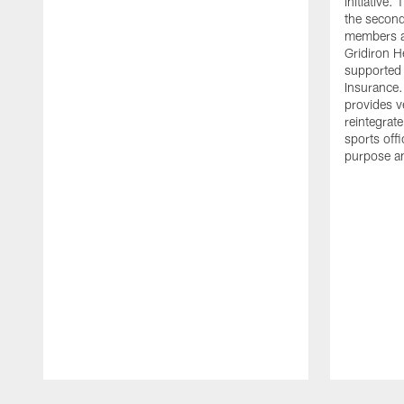
initiative
the second 
members an
Gridiron H
supported 
Insurance.
provides v
reintegrat
sports offi
purpose a
Pause
Play