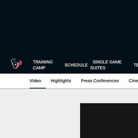
Skip
to
main
content
TRAINING
SINGLE GAME
SCHEDULE
T
CAMP
SUITES
Video
Highlights
Press Conferences
Cine