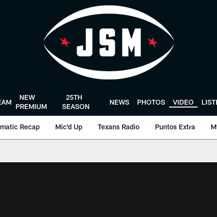
NEW
25TH
EAM
NEWS
PHOTOS
VIDEO
LIS
PREMIUM
SEASON
matic Recap
Mic'd Up
Texans Radio
Puntos Extra
M