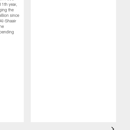
11th year,
ging the
llion since
 Al-Shaair
the
spending
J
H
t
P