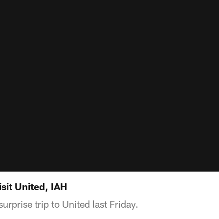
isit United, IAH
rprise trip to United last Friday.