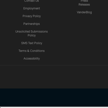
Contact Us
Press
Releases
Employment
VanderBlog
Privacy Policy
Partnerships
Unsolicited Submissions
Policy
SMS Text Policy
Terms & Conditions
Accessibility
Texans App