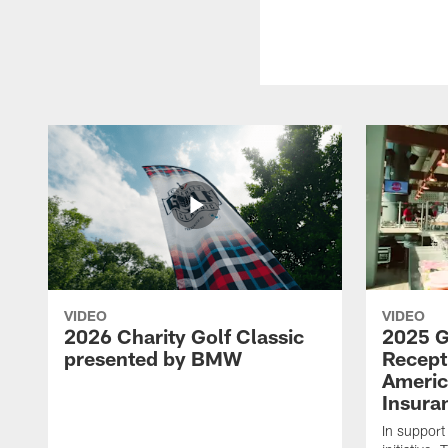
VIDEO
VIDEO
2026 Charity Golf Classic
2025 G
presented by BMW
Recept
Americ
Insura
In support