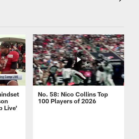
mindset
No. 58: Nico Collins Top
son
100 Players of 2026
 Live'