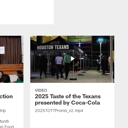
VIDEO
ction
2025 Taste of the Texans
presented by Coca-Cola
trip
2025
Promo_v2.mp4
TOTT
Month
ton Food