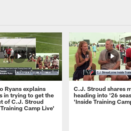
 Ryans explains
C.J. Stroud shares 
 in trying to get the
heading into '26 sea
t of C.J. Stroud
'Inside Training Camp
 Training Camp Live'