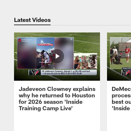
Latest Videos
Jadeveon Clowney explains
DeMeco
why he returned to Houston
process
for 2026 season 'Inside
best ou
Training Camp Live'
'Inside