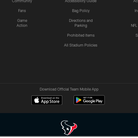
Community
Accessibility Guide
Ac
Fans
Bag Policy
I
Game
Directions and
Action
Parking
NFL
Prohibited Items
S
All Stadium Policies
Download Official Team Mobile App