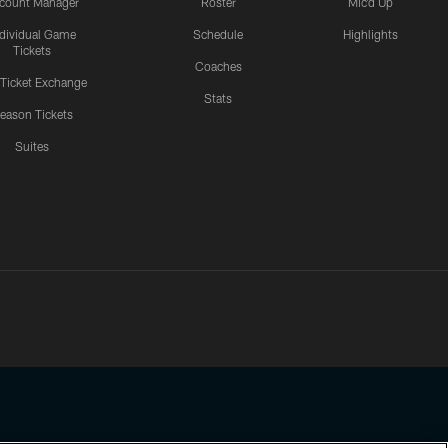
count Manager
Roster
Mic'd Up
ndividual Game
Schedule
Highlights
Tickets
Coaches
 Ticket Exchange
Stats
eason Tickets
Suites