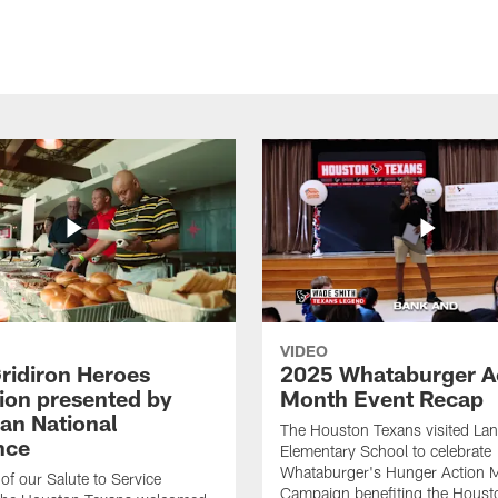
VIDEO
ridiron Heroes
2025 Whataburger A
ion presented by
Month Event Recap
an National
The Houston Texans visited Lan
nce
Elementary School to celebrate
Whataburger's Hunger Action 
 of our Salute to Service
Campaign benefiting the Hous