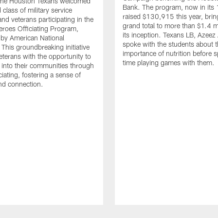
. The Houston Texans welcomed
Bank. The program, now in its 
class of military service
raised $130,915 this year, brin
d veterans participating in the
grand total to more than $1.4 mi
eroes Officiating Program,
its inception. Texans LB, Azeez
by American National
spoke with the students about 
 This groundbreaking initiative
importance of nutrition before 
eterans with the opportunity to
time playing games with them.
e into their communities through
ciating, fostering a sense of
nd connection.