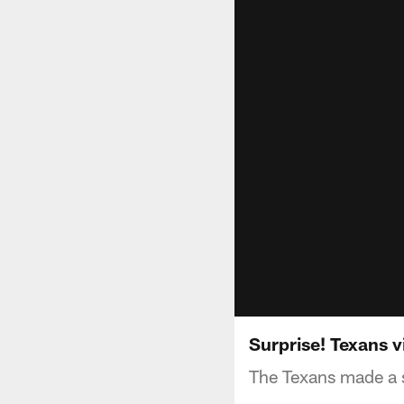
Surprise! Texans v
The Texans made a su