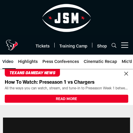
Skip
to
main
content
Tickets
Training Camp
Shop
Open menu button
Video
Highlights
Press Conferences
Cinematic Recap
Mic'd
TEXANS GAMEDAY NEWS
How To Watch: Preseason 1 vs Chargers
All the ways you can watch, stream, and tune-in to Preseason Week 1 between the Texans and the Los Angeles Chargers at Reliant Stadium on August 13.
READ MORE