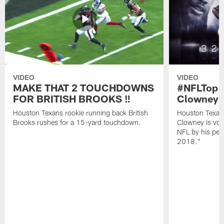
VIDEO
VIDEO
MAKE THAT 2 TOUCHDOWNS
#NFLTop1
FOR BRITISH BROOKS ‼️
Clowney |
Houston Texans rookie running back British
Houston Texan
Brooks rushes for a 15-yard touchdown.
Clowney is vote
NFL by his pee
2018."