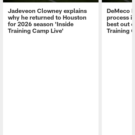
Jadeveon Clowney explains
DeMeco R
why he returned to Houston
process in
for 2026 season 'Inside
best out o
Training Camp Live'
Training 