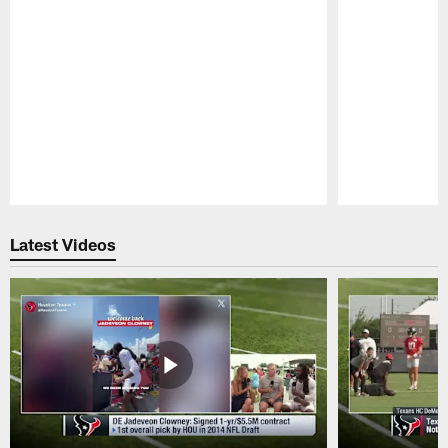
Pause
Play
Latest Videos