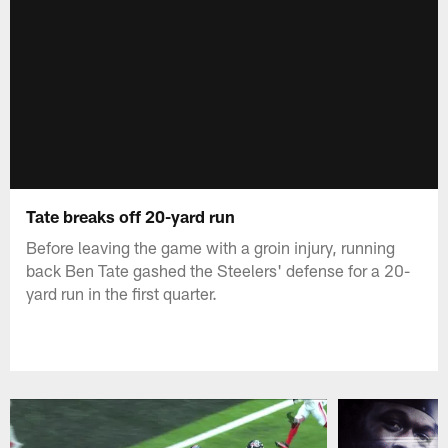
Tate breaks off 20-yard run
Before leaving the game with a groin injury, running
back Ben Tate gashed the Steelers' defense for a 20-
yard run in the first quarter.