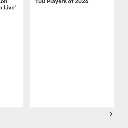
son
100 Players of 2026
 Live'