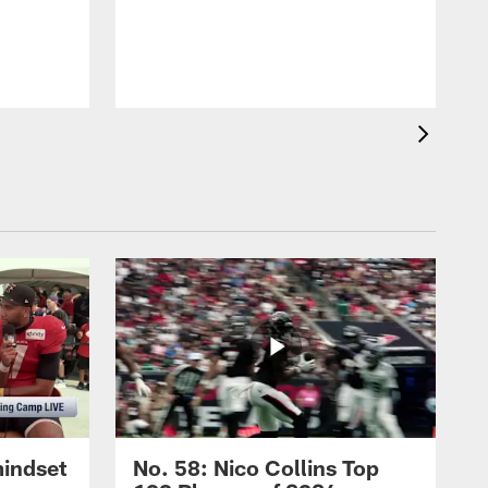
mindset
No. 58: Nico Collins Top