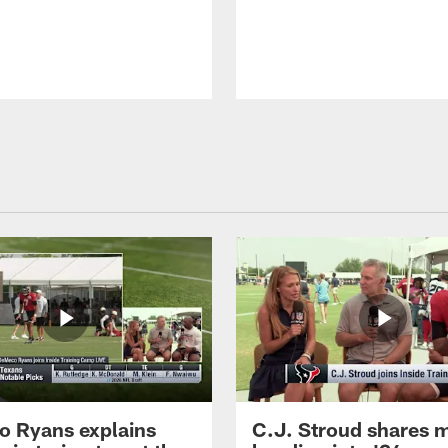
 Ryans explains
C.J. Stroud shares 