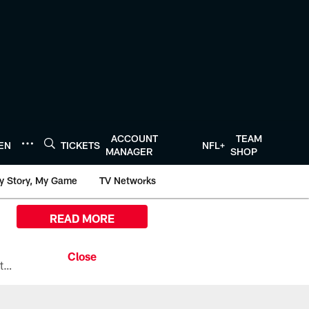
ACCOUNT
TEAM
TEN
TICKETS
NFL+
MANAGER
SHOP
y Story, My Game
TV Networks
READ MORE
All the ways you can watch, stream, and tune-in to Preseason Week 1 between the Texans and the Los Angeles Chargers at Reliant Stadium on August 13.