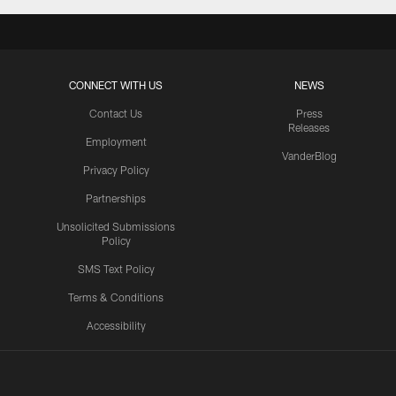
CONNECT WITH US
NEWS
Contact Us
Press
Releases
Employment
VanderBlog
Privacy Policy
Partnerships
Unsolicited Submissions
Policy
SMS Text Policy
Terms & Conditions
Accessibility
Texans App