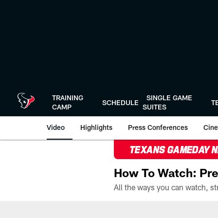
Skip
to
main
content
TRAINING
SINGLE GAME
SCHEDULE
T
CAMP
SUITES
Video
Highlights
Press Conferences
Cine
TEXANS GAMEDAY 
How To Watch: Pre