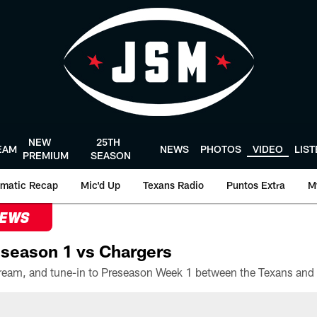
NEW
25TH
EAM
NEWS
PHOTOS
VIDEO
LIS
PREMIUM
SEASON
matic Recap
Mic'd Up
Texans Radio
Puntos Extra
M
NEWS
season 1 vs Chargers