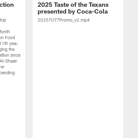
ction
2025 Taste of the Texans
presented by Coca-Cola
trip
2025
Promo_v2.mp4
TOTT
Month
ton Food
11th year,
ging the
llion since
 Al-Shaair
the
spending
J
H
t
P