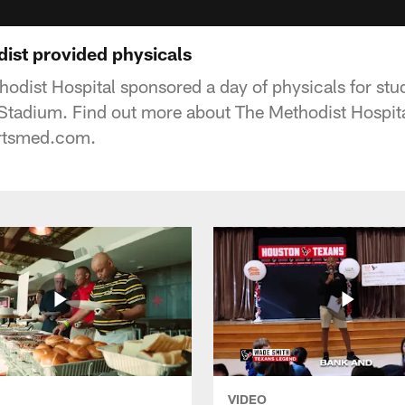
ist provided physicals
odist Hospital sponsored a day of physicals for stu
 Stadium. Find out more about The Methodist Hospita
rtsmed.com.
VIDEO