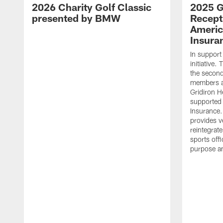
2026 Charity Golf Classic
2025 G
presented by BMW
Recept
Americ
Insura
In support
initiative
the second 
members an
Gridiron H
supported 
Insurance.
provides v
reintegrat
sports offi
purpose a