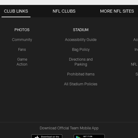
CLUB LINKS
NFL CLUBS
MORE NFL SITES
PHOTOS
STADIUM
Community
Accessibility Guide
Ac
Fans
Bag Policy
I
Game
Directions and
Action
Parking
NFL
Prohibited Items
S
All Stadium Policies
Download Official Team Mobile App