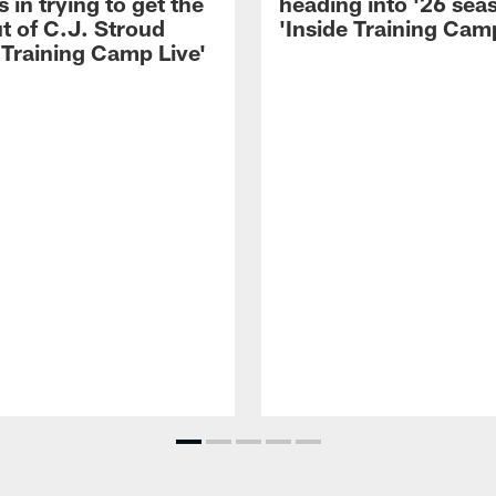
 in trying to get the
heading into '26 sea
t of C.J. Stroud
'Inside Training Camp
 Training Camp Live'