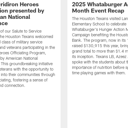
ridiron Heroes
2025 Whataburger A
ion presented by
Month Event Recap
an National
The Houston Texans visited Lan
nce
Elementary School to celebrate
Whataburger's Hunger Action 
 of our Salute to Service
Campaign benefiting the Hous
. The Houston Texans welcomed
Bank. The program, now in its 
class of military service
raised $130,915 this year, brin
d veterans participating in the
grand total to more than $1.4 mi
eroes Officiating Program,
its inception. Texans LB, Azeez
by American National
spoke with the students about 
 This groundbreaking initiative
importance of nutrition before 
eterans with the opportunity to
time playing games with them.
e into their communities through
ciating, fostering a sense of
nd connection.