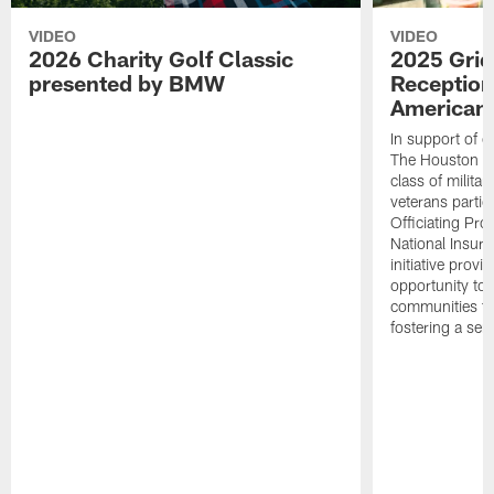
VIDEO
VIDEO
2026 Charity Golf Classic
2025 Grid
presented by BMW
Reception
American 
In support of ou
The Houston T
class of milita
veterans partic
Officiating Pr
National Insur
initiative provi
opportunity to r
communities thr
fostering a se