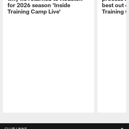
for 2026 season 'Inside
best out o
Training Camp Live'
Training 
Pause
Play
CLUB LINKS