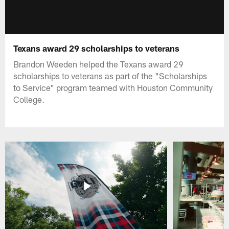
Texans award 29 scholarships to veterans
Brandon Weeden helped the Texans award 29
scholarships to veterans as part of the "Scholarships
to Service" program teamed with Houston Community
College.