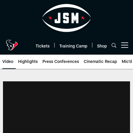
Skip
to
main
content
Tickets
Training Camp
Shop
Open menu button
Video
Highlights
Press Conferences
Cinematic Recap
Mic'd