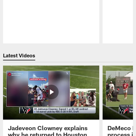
Pause
Play
Latest Videos
Jadeveon Clowney explains
DeMeco R
why he returned to Houston
process in