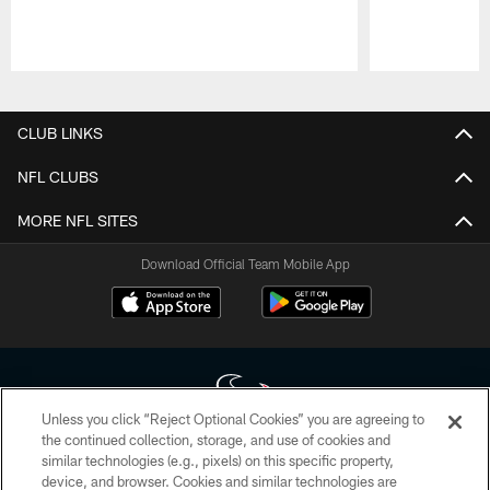
Pause
Play
CLUB LINKS
NFL CLUBS
MORE NFL SITES
Download Official Team Mobile App
Unless you click “Reject Optional Cookies” you are agreeing to
the continued collection, storage, and use of cookies and
similar technologies (e.g., pixels) on this specific property,
Copyright © 2026 Houston Texans. All rights reserved. No portion of
device, and browser. Cookies and similar technologies are
HoustonTexans.com may be duplicated, redistributed or manipulated in any