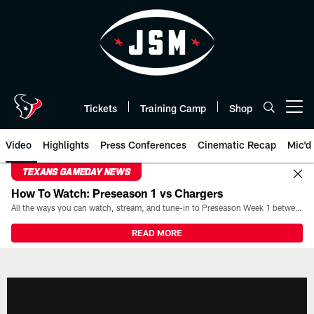
Skip
to
main
content
Tickets
Training Camp
Shop
Open menu button
Video
Highlights
Press Conferences
Cinematic Recap
Mic'd
TEXANS GAMEDAY NEWS
How To Watch: Preseason 1 vs Chargers
All the ways you can watch, stream, and tune-in to Preseason Week 1 between the Texans and the Los Angeles Chargers at Reliant Stadium on August 13.
READ MORE