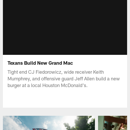
Texans Build New Grand Mac
Tight end CJ Fiedorowicz, wide receiver Keith
Mumphrey, and offensive guard Jeff Allen build a new
burger at a local Houston McDonald's.