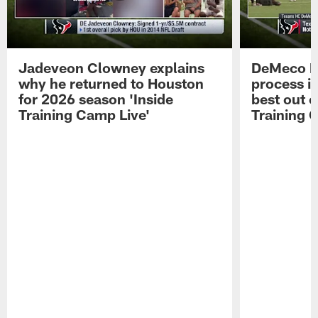
Jadeveon Clowney explains
DeMeco R
why he returned to Houston
process in
for 2026 season 'Inside
best out o
Training Camp Live'
Training 