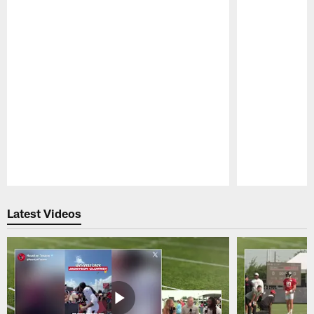
Pause
Play
Latest Videos