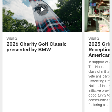
VIDEO
VIDEO
2026 Charity Golf Classic
2025 Grid
presented by BMW
Reception
American 
In support of ou
The Houston T
class of milita
veterans partic
Officiating Pr
National Insur
initiative provi
opportunity to r
communities thr
fostering a se