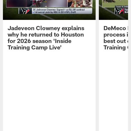
Jadeveon Clowney explains
DeMeco R
why he returned to Houston
process in
for 2026 season 'Inside
best out o
Training Camp Live'
Training 