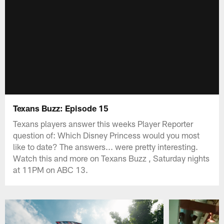
Texans Buzz: Episode 15
Texans players answer this weeks Player Reporter
question of: Which Disney Princess would you most
like to date? The answers... were pretty interesting.
Watch this and more on Texans Buzz , Saturday nights
at 11PM on ABC 13.