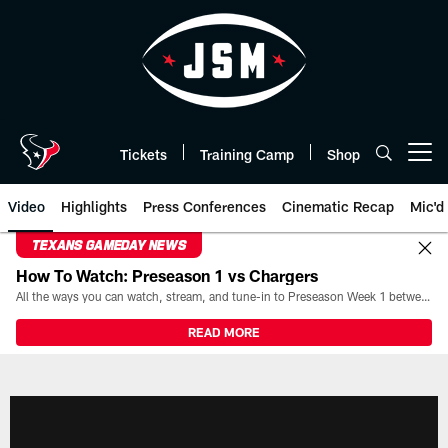
Skip
to
main
content
Tickets
Training Camp
Shop
Open menu button
Video
Highlights
Press Conferences
Cinematic Recap
Mic'd
TEXANS GAMEDAY NEWS
How To Watch: Preseason 1 vs Chargers
All the ways you can watch, stream, and tune-in to Preseason Week 1 between the Texans and the Los Angeles Chargers at Reliant Stadium on August 13.
READ MORE