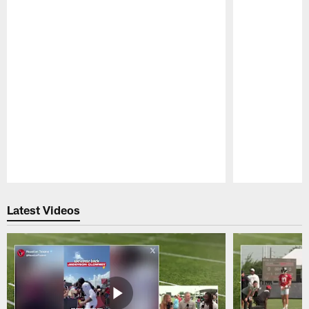
Pause
Play
Latest Videos