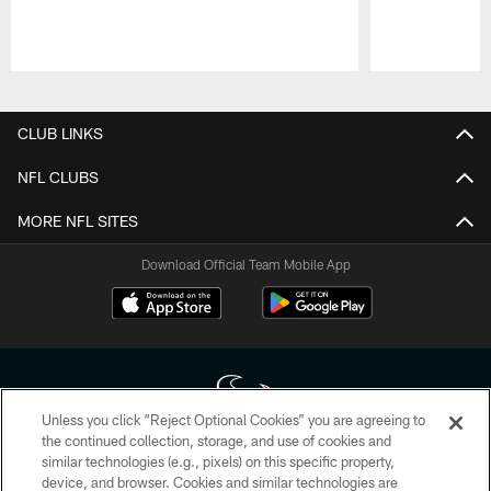
Pause
Play
CLUB LINKS
NFL CLUBS
MORE NFL SITES
Download Official Team Mobile App
Unless you click “Reject Optional Cookies” you are agreeing to
the continued collection, storage, and use of cookies and
similar technologies (e.g., pixels) on this specific property,
Copyright © 2026 Houston Texans. All rights reserved. No portion of
device, and browser. Cookies and similar technologies are
HoustonTexans.com may be duplicated, redistributed or manipulated in any