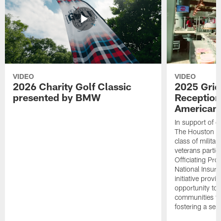
VIDEO
VIDEO
2026 Charity Golf Classic
2025 Grid
presented by BMW
Reception
American 
In support of ou
The Houston T
class of milita
veterans partic
Officiating Pr
National Insur
initiative provi
opportunity to r
communities thr
fostering a se