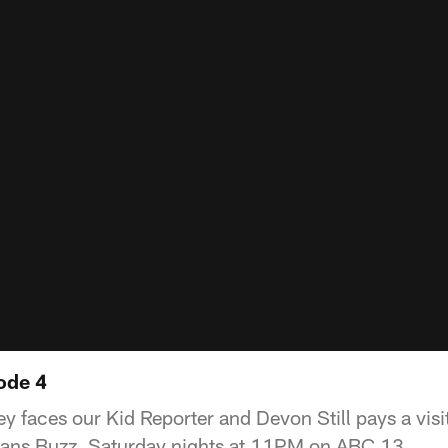
ode 4
 faces our Kid Reporter and Devon Still pays a visit
xans Buzz, Saturday nights at 11PM on ABC 13.