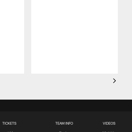
TICKETS
TEAM INFO
VIDEOS