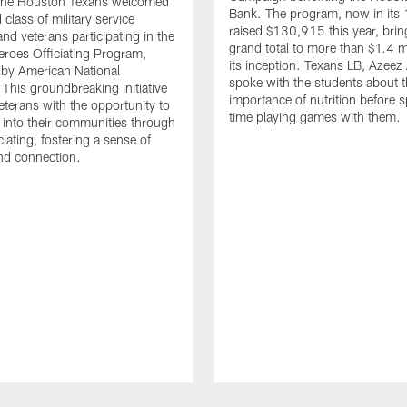
. The Houston Texans welcomed
Bank. The program, now in its 
class of military service
raised $130,915 this year, brin
d veterans participating in the
grand total to more than $1.4 mi
eroes Officiating Program,
its inception. Texans LB, Azeez
by American National
spoke with the students about 
 This groundbreaking initiative
importance of nutrition before 
eterans with the opportunity to
time playing games with them.
e into their communities through
ciating, fostering a sense of
nd connection.