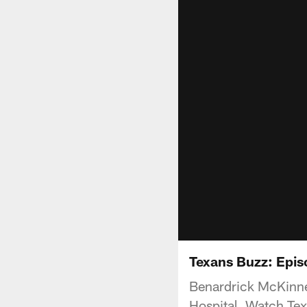
Texans Buzz: Epis
Benardrick McKinney
Hospital. Watch Te