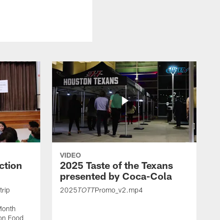
VIDEO
ction
2025 Taste of the Texans
presented by Coca-Cola
trip
2025
Promo_v2.mp4
TOTT
Month
ton Food