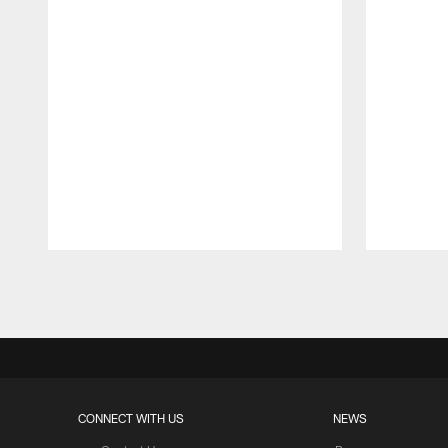
Pause
Play
CONNECT WITH US
NEWS