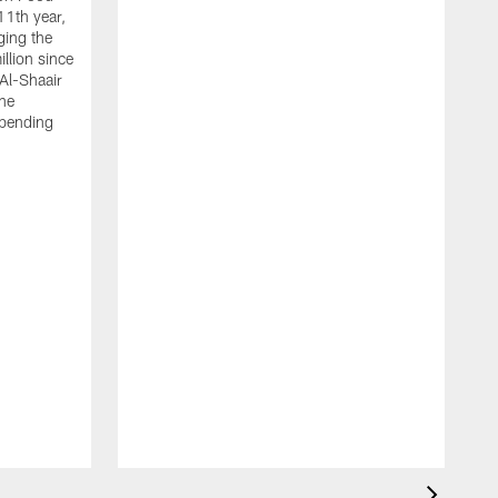
11th year,
ging the
llion since
 Al-Shaair
the
spending
J
H
t
P