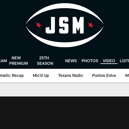
NEW
25TH
EAM
NEWS
PHOTOS
VIDEO
LIS
PREMIUM
SEASON
matic Recap
Mic'd Up
Texans Radio
Puntos Extra
M