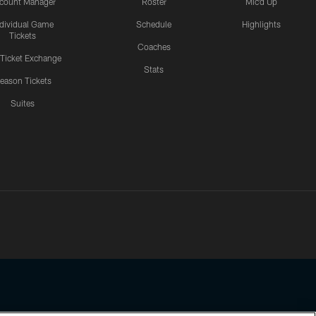
count Manager
Roster
Mic'd Up
ndividual Game
Schedule
Highlights
Tickets
Coaches
 Ticket Exchange
Stats
eason Tickets
Suites