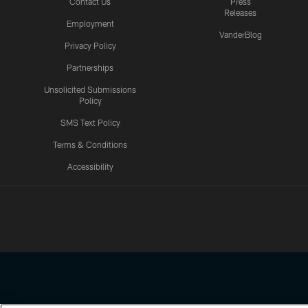
Contact Us
Press
Releases
Employment
VanderBlog
Privacy Policy
Partnerships
Unsolicited Submissions
Policy
SMS Text Policy
Terms & Conditions
Accessibility
Texans App