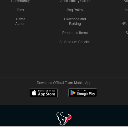
Community
Accessibility Guide
Ac
Fans
Bag Policy
I
Game
Directions and
Action
Parking
NFL
Prohibited Items
S
All Stadium Policies
Download Official Team Mobile App