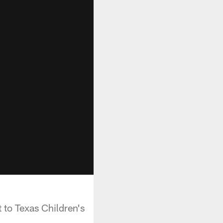
 to Texas Children's