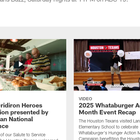
VIDEO
ridiron Heroes
2025 Whataburger A
ion presented by
Month Event Recap
an National
The Houston Texans visited Lan
nce
Elementary School to celebrate
Whataburger's Hunger Action 
 of our Salute to Service
Campaign benefiting the Hous