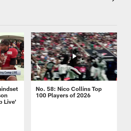
mindset
No. 58: Nico Collins Top
son
100 Players of 2026
 Live'