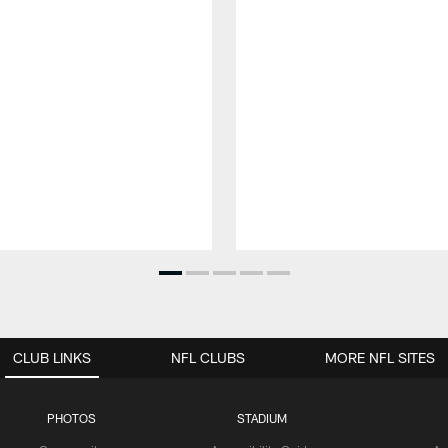
CLUB LINKS
NFL CLUBS
MORE NFL SITES
PHOTOS
STADIUM