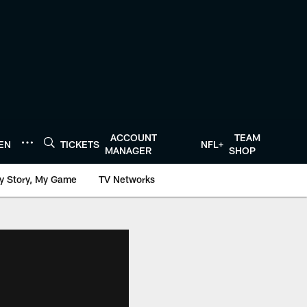
ACCOUNT
TEAM
TEN
TICKETS
NFL+
MANAGER
SHOP
y Story, My Game
TV Networks