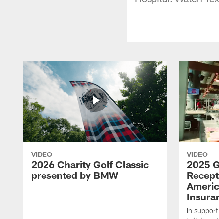
VIDEO
VIDEO
2026 Charity Golf Classic
2025 G
presented by BMW
Recept
Americ
Insura
In support