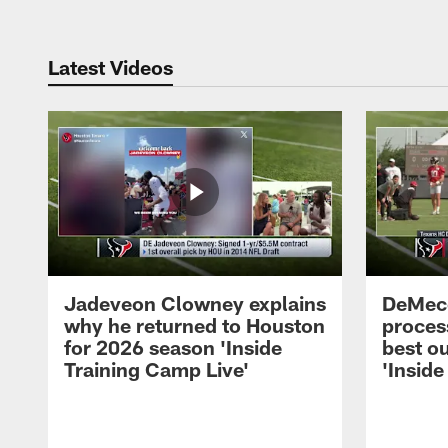
Latest Videos
Jadeveon Clowney explains
DeMeco
why he returned to Houston
process
for 2026 season 'Inside
best ou
Training Camp Live'
'Inside