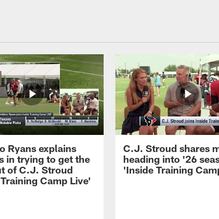
 Ryans explains
C.J. Stroud shares 
 in trying to get the
heading into '26 sea
t of C.J. Stroud
'Inside Training Camp
 Training Camp Live'