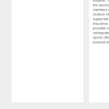
initiative
the second 
members an
Gridiron H
supported 
Insurance.
provides v
reintegrat
sports offi
purpose a
Pause
Play