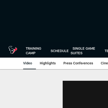
Skip
to
main
content
TRAINING
SINGLE GAME
SCHEDULE
T
CAMP
SUITES
Video
Highlights
Press Conferences
Cine