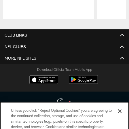
Pause
Play
CLUB LINKS
NFL CLUBS
MORE NFL SITES
Download Official Team Mobile App
Unless you click “Reject Optional Cookies” you are agreeing to
the continued collection, storage, and use of cookies and
similar technologies (e.g., pixels) on this specific property,
Copyright © 2026 Houston Texans. All rights reserved. No portion of
device, and browser. Cookies and similar technologies are
HoustonTexans.com may be duplicated, redistributed or manipulated in any