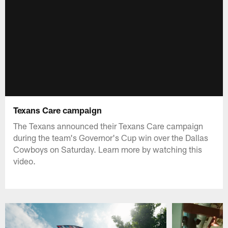
Texans Care campaign
The Texans announced their Texans Care campaign
during the team's Governor's Cup win over the Dallas
Cowboys on Saturday. Learn more by watching this
video.