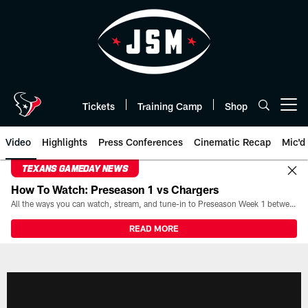
Skip
to
main
content
Tickets
Training Camp
Shop
Open menu button
Video
Highlights
Press Conferences
Cinematic Recap
Mic'd
TEXANS GAMEDAY NEWS
How To Watch: Preseason 1 vs Chargers
All the ways you can watch, stream, and tune-in to Preseason Week 1 between the Texans and the Los Angeles Chargers at Reliant Stadium on August 13.
READ MORE