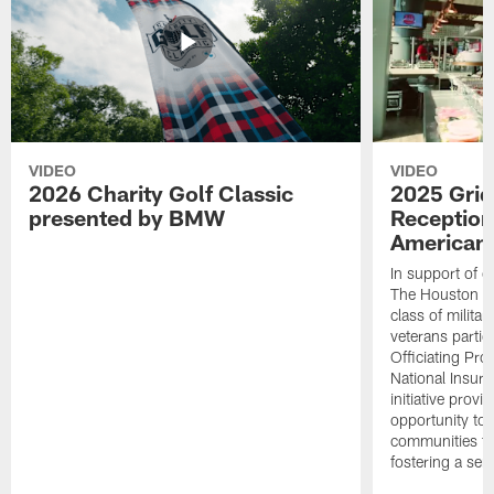
VIDEO
VIDEO
2026 Charity Golf Classic
2025 Grid
presented by BMW
Reception
American 
In support of ou
The Houston T
class of milita
veterans partic
Officiating Pr
National Insur
initiative provi
opportunity to r
communities thr
fostering a se