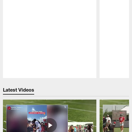
Pause
Play
Latest Videos