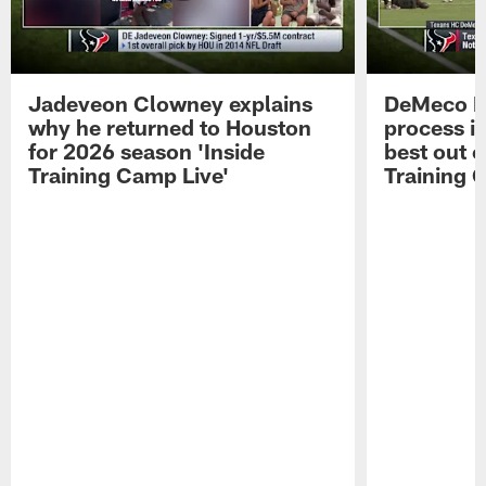
Jadeveon Clowney explains
DeMeco R
why he returned to Houston
process in
for 2026 season 'Inside
best out o
Training Camp Live'
Training 