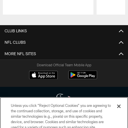
Pause
Play
CLUB LINKS
NFL CLUBS
MORE NFL SITES
Download Official Team Mobile App
Unless you click “Reject Optional Cookies” you are agreeing to
the continued collection, storage, and use of cookies and
similar technologies (e.g., pixels) on this specific property,
Copyright © 2026 Houston Texans. All rights reserved. No portion of
device, and browser. Cookies and similar technologies are
HoustonTexans.com may be duplicated, redistributed or manipulated in any
form. By accessing any information beyond this page, you agree to abide by
used for a variety of purposes such as enhancing site