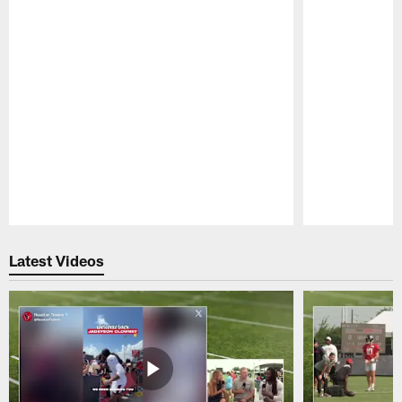
Pause
Play
Latest Videos