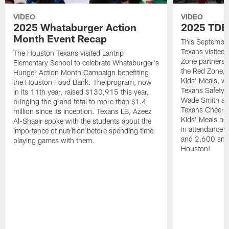
VIDEO
VIDEO
2025 Whataburger Action
2025 TDE
Month Event Recap
This Septembe
Texans visited 
The Houston Texans visited Lantrip
Zone partnersh
Elementary School to celebrate Whataburger's
the Red Zone, 
Hunger Action Month Campaign benefiting
Kids' Meals, w
the Houston Food Bank. The program, now
Texans Safety 
in its 11th year, raised $130,915 this year,
Wade Smith an
bringing the grand total to more than $1.4
Texans Cheerle
million since its inception. Texans LB, Azeez
Kids' Meals he
Al-Shaair spoke with the students about the
in attendance
importance of nutrition before spending time
and 2,600 snac
playing games with them.
Houston!