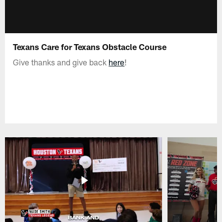
Texans Care for Texans Obstacle Course
Give thanks and give back
here
!