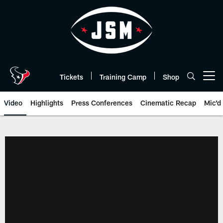
Skip
to
main
content
Tickets
Training Camp
Shop
Open menu button
Video
Highlights
Press Conferences
Cinematic Recap
Mic'd