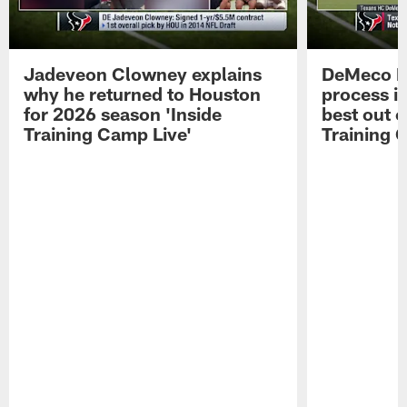
Jadeveon Clowney explains
DeMeco R
why he returned to Houston
process in
for 2026 season 'Inside
best out o
Training Camp Live'
Training 