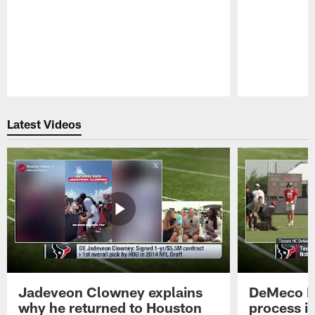
Pause
Play
Latest Videos
Jadeveon Clowney explains
DeMeco R
why he returned to Houston
process in