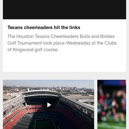
Texans cheerleaders hit the links
The Houston Texans Cheerleaders Bulls and Birdies
Golf Tournament took place Wednesday at the Clubs
of Kingwood golf course.