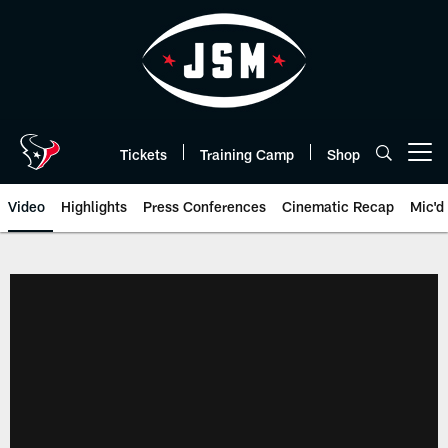
Skip
to
main
content
Tickets
Training Camp
Shop
Open menu button
Video
Highlights
Press Conferences
Cinematic Recap
Mic'd