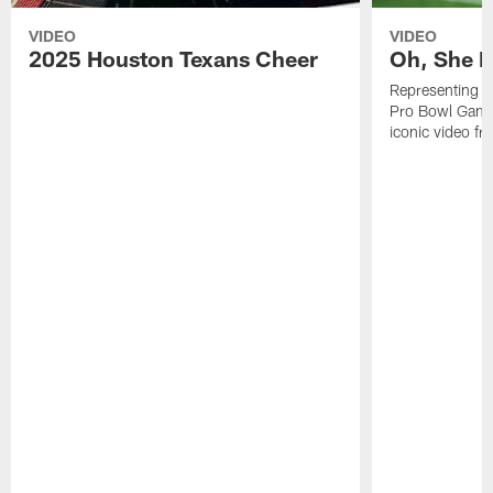
VIDEO
VIDEO
2025 Houston Texans Cheer
Oh, She R
Representing t
Pro Bowl Games
iconic video f