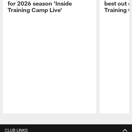
for 2026 season 'Inside
best out o
Training Camp Live'
Training 
Pause
Play
CLUB LINKS