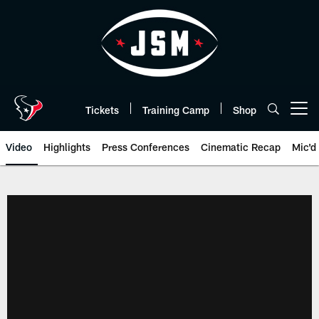
Skip
to
main
content
Tickets
Training Camp
Shop
Open menu button
Video
Highlights
Press Conferences
Cinematic Recap
Mic'd