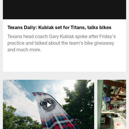
Texans Daily: Kubiak set for Titans, talks bikes
Texans head coach Gary Kubiak spoke after Friday's
practice and talked about the team's bike giveaway
and much more.