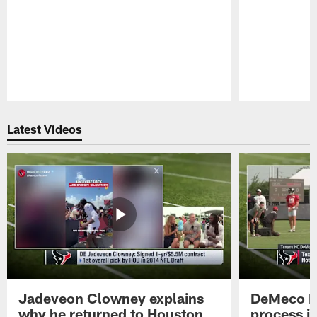
Pause
Play
Latest Videos
Jadeveon Clowney explains
DeMeco R
why he returned to Houston
process in