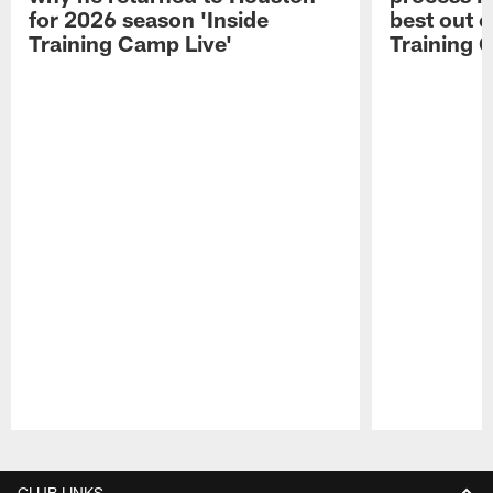
for 2026 season 'Inside
best out o
Training Camp Live'
Training 
Pause
Play
CLUB LINKS