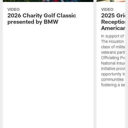
VIDEO
VIDEO
2026 Charity Golf Classic
2025 Grid
presented by BMW
Reception
American 
In support of ou
The Houston T
class of milita
veterans partic
Officiating Pr
National Insur
initiative provi
opportunity to r
communities thr
fostering a se