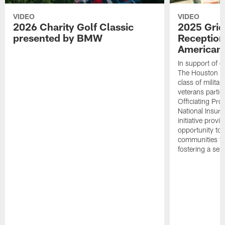
VIDEO
VIDEO
2026 Charity Golf Classic
2025 Grid
presented by BMW
Reception
American 
In support of ou
The Houston T
class of milita
veterans partic
Officiating Pr
National Insur
initiative provi
opportunity to r
communities thr
fostering a se