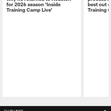
for 2026 season 'Inside
best out o
Training Camp Live'
Training 
Pause
Play
CLUB LINKS