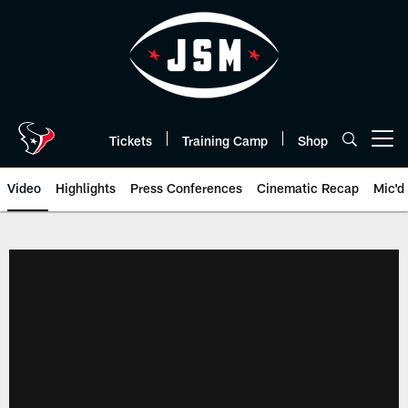
Skip
to
main
content
Tickets
Training Camp
Shop
Open menu button
Video
Highlights
Press Conferences
Cinematic Recap
Mic'd