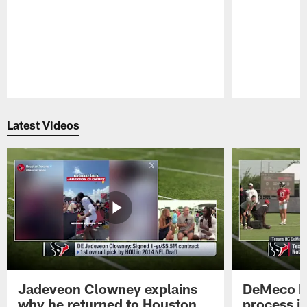
Pause
Play
Latest Videos
Jadeveon Clowney explains
DeMeco R
why he returned to Houston
process in