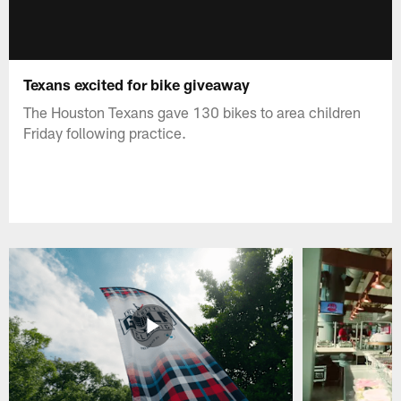
Texans excited for bike giveaway
The Houston Texans gave 130 bikes to area children
Friday following practice.