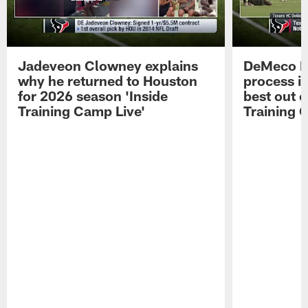
Jadeveon Clowney explains
DeMeco R
why he returned to Houston
process in
for 2026 season 'Inside
best out o
Training Camp Live'
Training 