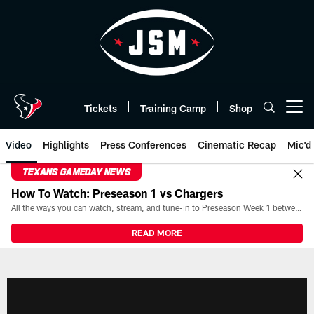
Skip
to
main
content
Tickets
Training Camp
Shop
Open menu button
Video
Highlights
Press Conferences
Cinematic Recap
Mic'd
TEXANS GAMEDAY NEWS
How To Watch: Preseason 1 vs Chargers
All the ways you can watch, stream, and tune-in to Preseason Week 1 between the Texans and the Los Angeles Chargers at Reliant Stadium on August 13.
READ MORE