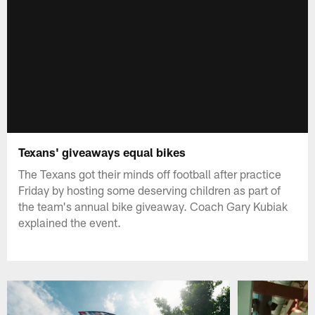
Texans' giveaways equal bikes
The Texans got their minds off football after practice
Friday by hosting some deserving children as part of
the team's annual bike giveaway. Coach Gary Kubiak
explained the event.