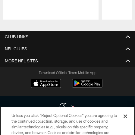
Pause
Play
CLUB LINKS
NFL CLUBS
MORE NFL SITES
Download Official Team Mobile App
Unless you click “Reject Optional Cookies” you are agreeing to
the continued collection, storage, and use of cookies and
similar technologies (e.g., pixels) on this specific property,
Copyright © 2026 Houston Texans. All rights reserved. No portion of
device, and browser. Cookies and similar technologies are
HoustonTexans.com may be duplicated, redistributed or manipulated in any