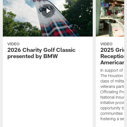
VIDEO
VIDEO
2026 Charity Golf Classic
2025 Grid
presented by BMW
Reception
American 
In support of ou
The Houston T
class of milita
veterans partic
Officiating Pr
National Insur
initiative provi
opportunity to r
communities thr
fostering a se