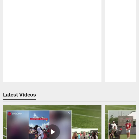
Pause
Play
Latest Videos