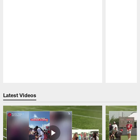
Pause
Play
Latest Videos