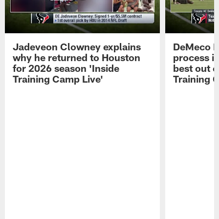
Jadeveon Clowney explains
DeMeco R
why he returned to Houston
process in
for 2026 season 'Inside
best out o
Training Camp Live'
Training 