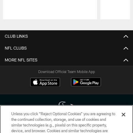
Pause
Play
CLUB LINKS
NFL CLUBS
MORE NFL SITES
Download Official Team Mobile App
Unless you click “Reject Optional Cookies” you are agreeing to
the continued collection, storage, and use of cookies and
similar technologies (e.g., pixels) on this specific property,
Copyright © 2026 Houston Texans. All rights reserved. No portion of
device, and browser. Cookies and similar technologies are
HoustonTexans.com may be duplicated, redistributed or manipulated in any