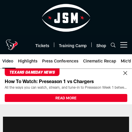
Skip
to
main
content
Tickets
Training Camp
Shop
Open menu button
Video
Highlights
Press Conferences
Cinematic Recap
Mic'd
TEXANS GAMEDAY NEWS
How To Watch: Preseason 1 vs Chargers
All the ways you can watch, stream, and tune-in to Preseason Week 1 between the Texans and the Los Angeles Chargers at Reliant Stadium on August 13.
READ MORE