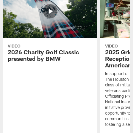
VIDEO
VIDEO
2026 Charity Golf Classic
2025 Grid
presented by BMW
Reception
American 
In support of ou
The Houston T
class of milita
veterans partic
Officiating Pr
National Insur
initiative provi
opportunity to r
communities thr
fostering a se