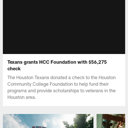
Texans grants HCC Foundation with $56,275
check
The Houston Texans donated a check to the Houston
Community College Foundation to help fund their
programs and provide scholarships to veterans in the
Houston area.