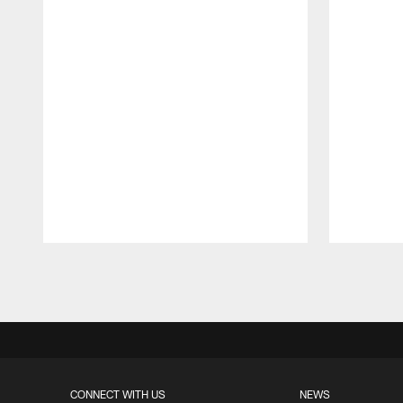
Pause
Play
CONNECT WITH US
NEWS