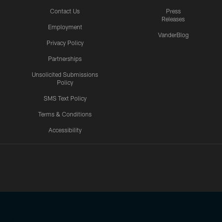
Contact Us
Press
Releases
Employment
VanderBlog
Privacy Policy
Partnerships
Unsolicited Submissions
Policy
SMS Text Policy
Terms & Conditions
Accessibility
Texans App