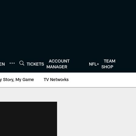
ACCOUNT
TEAM
TEN
TICKETS
NFL+
MANAGER
SHOP
y Story, My Game
TV Networks