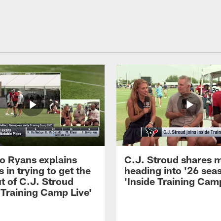
 Ryans explains
C.J. Stroud shares 
 in trying to get the
heading into '26 sea
t of C.J. Stroud
'Inside Training Camp
 Training Camp Live'