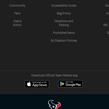
Community
Accessibility Guide
Ac
Fans
Bag Policy
I
Game
Directions and
Action
Parking
NFL
Prohibited Items
S
All Stadium Policies
Download Official Team Mobile App