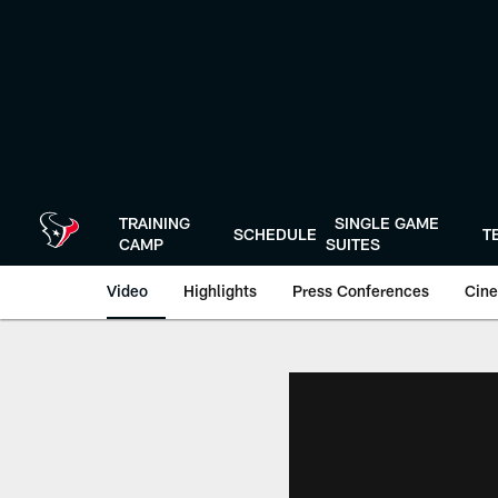
Skip
to
main
content
TRAINING
SINGLE GAME
SCHEDULE
T
CAMP
SUITES
Video
Highlights
Press Conferences
Cine