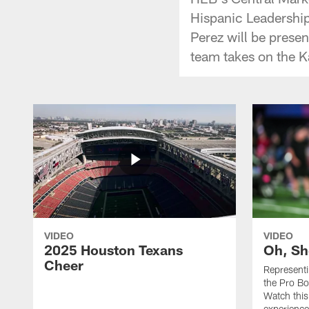
Hispanic Leadership
Perez will be prese
team takes on the K
VIDEO
VIDEO
2025 Houston Texans
Oh, Sh
Cheer
Represent
the Pro Bo
Watch this
experience