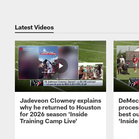
Pause
Play
Latest Videos
Jadeveon Clowney explains
DeMeco
why he returned to Houston
process
for 2026 season 'Inside
best ou
Training Camp Live'
'Inside