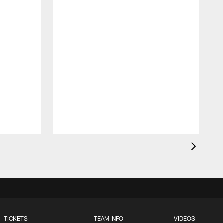
TICKETS
TEAM INFO
VIDEOS