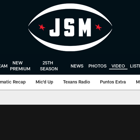
NEW
25TH
EAM
NEWS
PHOTOS
VIDEO
LIS
PREMIUM
SEASON
matic Recap
Mic'd Up
Texans Radio
Puntos Extra
M