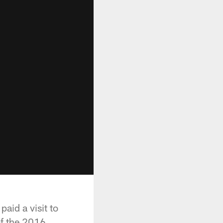
aid a visit to
of the 2016