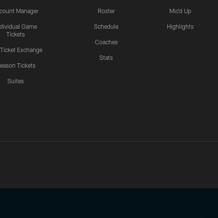
count Manager
Roster
Mic'd Up
ndividual Game
Schedule
Highlights
Tickets
Coaches
 Ticket Exchange
Stats
eason Tickets
Suites