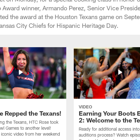
 Award winner, Armando Perez, Senior Vice Preside
nted the award at the Houston Texans game on Sept
ansas City Chiefs for Hispanic Heritage Day.
VIDEO
e Repped the Texans!
Earning Your Boots 
2: Welcome to the T
ing the Texans, HTC Rose took
wl Games to another level!
Ready for additional access into
 iconic video from her weekend
auditions process? Watch episo
.