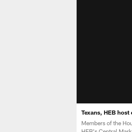
Texans, HEB host 
Members of the Hous
HEB's Central Marke