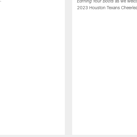
as we welc
Earning Your Boots
2023 Houston Texans Cheerlea