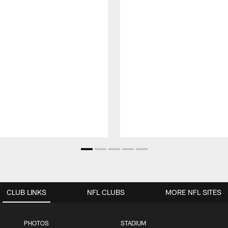
CLUB LINKS
NFL CLUBS
MORE NFL SITES
PHOTOS
STADIUM