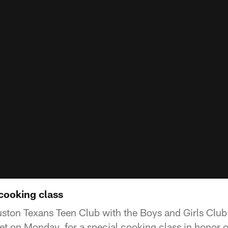
cooking class
ton Texans Teen Club with the Boys and Girls Club p
t on Monday, for a special cooking class in honor 