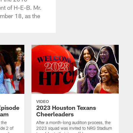
nt of H-E-B. Mr.
ember 18, as the
VIDEO
Episode
2023 Houston Texans
eam
Cheerleaders
 the
After a month-long audition process, the
de 2 of
2023 squad was invited to NRG Stadium