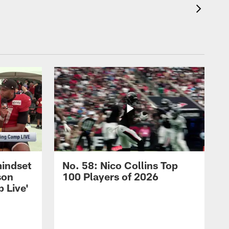
mindset
No. 58: Nico Collins Top
son
100 Players of 2026
 Live'