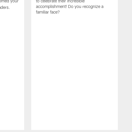
omed your
to celebrate their incredible
accomplishment! Do you recognize a
ders.
familiar face?
W
t
e
w
B