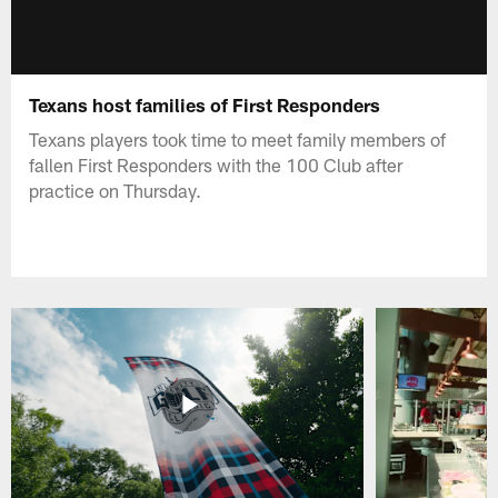
Texans host families of First Responders
Texans players took time to meet family members of
fallen First Responders with the 100 Club after
practice on Thursday.