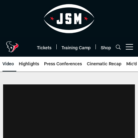
Skip
to
main
content
Tickets
Training Camp
Shop
Open menu button
Video
Highlights
Press Conferences
Cinematic Recap
Mic'd