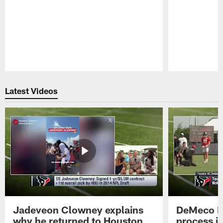
Pause
Play
Latest Videos
Jadeveon Clowney explains
DeMeco R
why he returned to Houston
process in