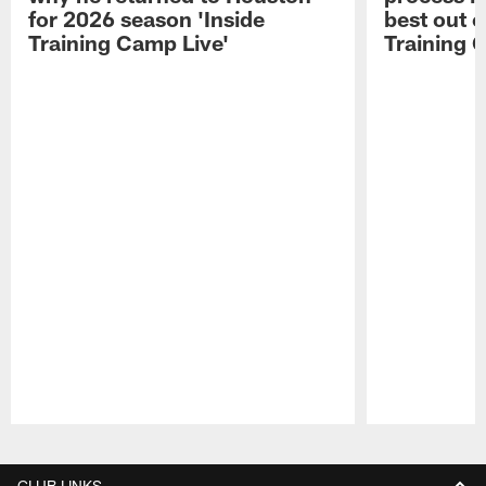
for 2026 season 'Inside
best out o
Training Camp Live'
Training 
Pause
Play
CLUB LINKS