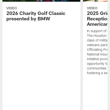
VIDEO
VIDEO
2026 Charity Golf Classic
2025 Grid
presented by BMW
Reception
American 
In support of ou
The Houston T
class of milita
veterans partic
Officiating Pr
National Insur
initiative provi
opportunity to r
communities thr
fostering a se