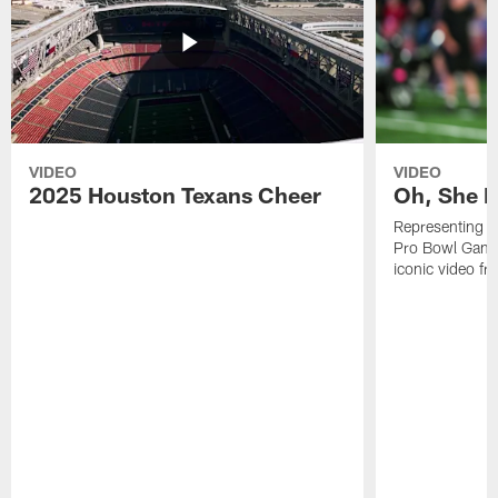
VIDEO
VIDEO
2025 Houston Texans Cheer
Oh, She R
Representing t
Pro Bowl Games
iconic video f