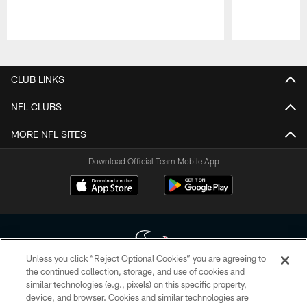
Pause
Play
CLUB LINKS
NFL CLUBS
MORE NFL SITES
Download Official Team Mobile App
Unless you click “Reject Optional Cookies” you are agreeing to
the continued collection, storage, and use of cookies and
similar technologies (e.g., pixels) on this specific property,
Copyright © 2026 Houston Texans. All rights reserved. No portion of
device, and browser. Cookies and similar technologies are
HoustonTexans.com may be duplicated, redistributed or manipulated in any