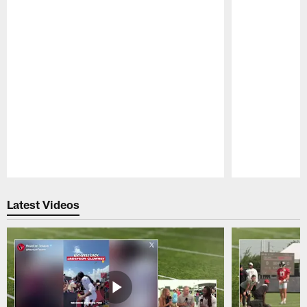
Pause
Play
Latest Videos