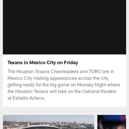
Texans in Mexico City on Friday
The Houston Texans Cheerleaders and TORO are in
Mexico City making appearances across the city
getting ready for the big game on Monday Night where
the Houston Texans will take on the Oakland Raiders
at Estadio Azteca.