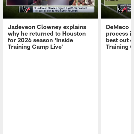
Jadeveon Clowney explains
DeMeco R
why he returned to Houston
process in
for 2026 season 'Inside
best out o
Training Camp Live'
Training 