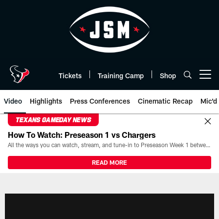
Skip
to
main
content
Tickets
Training Camp
Shop
Open menu button
Video
Highlights
Press Conferences
Cinematic Recap
Mic'd
TEXANS GAMEDAY NEWS
How To Watch: Preseason 1 vs Chargers
All the ways you can watch, stream, and tune-in to Preseason Week 1 between the Texans and the Los Angeles Chargers at Reliant Stadium on August 13.
READ MORE