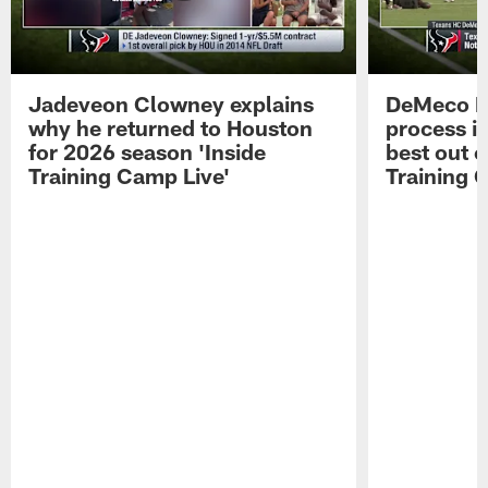
Jadeveon Clowney explains
DeMeco R
why he returned to Houston
process in
for 2026 season 'Inside
best out o
Training Camp Live'
Training 