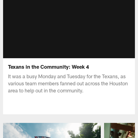
Texans in the Community: Week 4
It was a busy Monday and Tuesday for the Texans, as
various team members fanned out across the Houston
area to help out in the community.