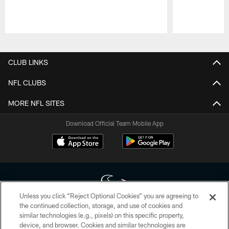
Pause
Play
CLUB LINKS
NFL CLUBS
MORE NFL SITES
Download Official Team Mobile App
Unless you click “Reject Optional Cookies” you are agreeing to
the continued collection, storage, and use of cookies and
similar technologies (e.g., pixels) on this specific property,
Copyright © 2026 Houston Texans. All rights reserved. No portion of
device, and browser. Cookies and similar technologies are
HoustonTexans.com may be duplicated, redistributed or manipulated in any