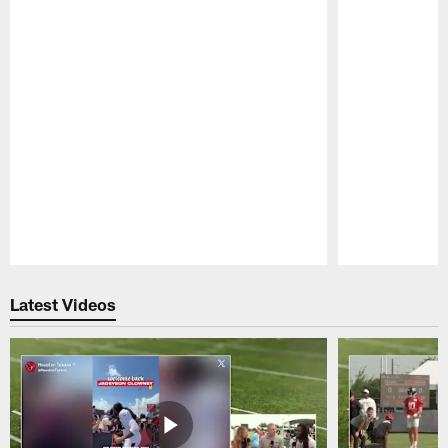
Pause
Play
Latest Videos