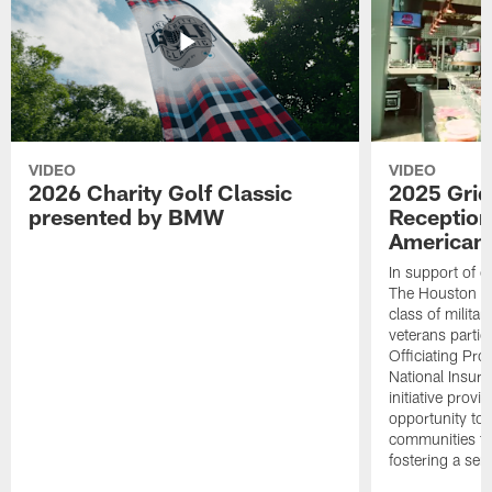
VIDEO
VIDEO
2026 Charity Golf Classic
2025 Grid
presented by BMW
Reception
American 
In support of ou
The Houston T
class of milita
veterans partic
Officiating Pr
National Insur
initiative provi
opportunity to r
communities thr
fostering a se