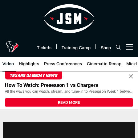
Skip
to
main
content
Tickets
Training Camp
Shop
Open menu button
Video
Highlights
Press Conferences
Cinematic Recap
Mic'd
TEXANS GAMEDAY NEWS
How To Watch: Preseason 1 vs Chargers
All the ways you can watch, stream, and tune-in to Preseason Week 1 between the Texans and the Los Angeles Chargers at Reliant Stadium on August 13.
READ MORE