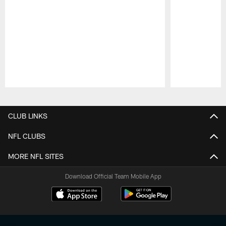
Pause
Play
CLUB LINKS
NFL CLUBS
MORE NFL SITES
Download Official Team Mobile App