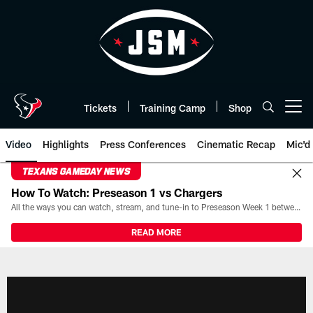
Skip
to
main
content
Tickets
Training Camp
Shop
Open menu button
Video
Highlights
Press Conferences
Cinematic Recap
Mic'd
TEXANS GAMEDAY NEWS
How To Watch: Preseason 1 vs Chargers
All the ways you can watch, stream, and tune-in to Preseason Week 1 between the Texans and the Los Angeles Chargers at Reliant Stadium on August 13.
READ MORE