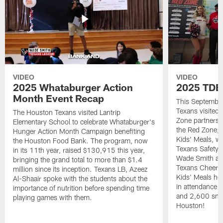
VIDEO
VIDEO
2025 Whataburger Action
2025 TDE
Month Event Recap
This Septembe
Texans visited 
The Houston Texans visited Lantrip
Zone partnersh
Elementary School to celebrate Whataburger's
the Red Zone, 
Hunger Action Month Campaign benefiting
Kids' Meals, w
the Houston Food Bank. The program, now
Texans Safety 
in its 11th year, raised $130,915 this year,
Wade Smith an
bringing the grand total to more than $1.4
Texans Cheerle
million since its inception. Texans LB, Azeez
Kids' Meals he
Al-Shaair spoke with the students about the
in attendance
importance of nutrition before spending time
and 2,600 snac
playing games with them.
Houston!