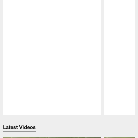
Pause
Play
Latest Videos