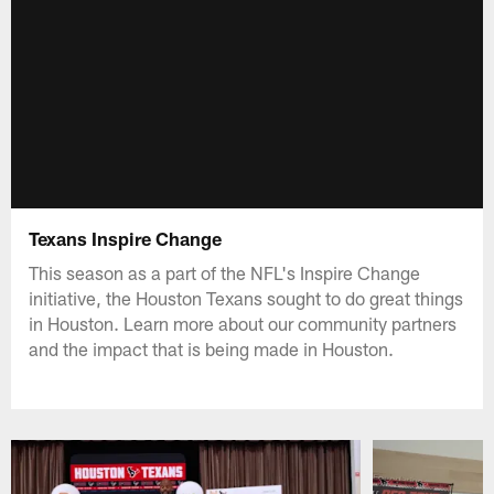
Texans Inspire Change
This season as a part of the NFL's Inspire Change
initiative, the Houston Texans sought to do great things
in Houston. Learn more about our community partners
and the impact that is being made in Houston.