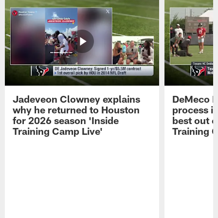
Jadeveon Clowney explains
DeMeco R
why he returned to Houston
process in
for 2026 season 'Inside
best out o
Training Camp Live'
Training 