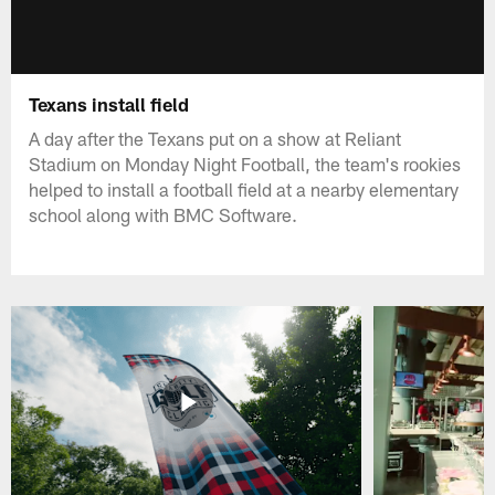
Texans install field
A day after the Texans put on a show at Reliant
Stadium on Monday Night Football, the team's rookies
helped to install a football field at a nearby elementary
school along with BMC Software.