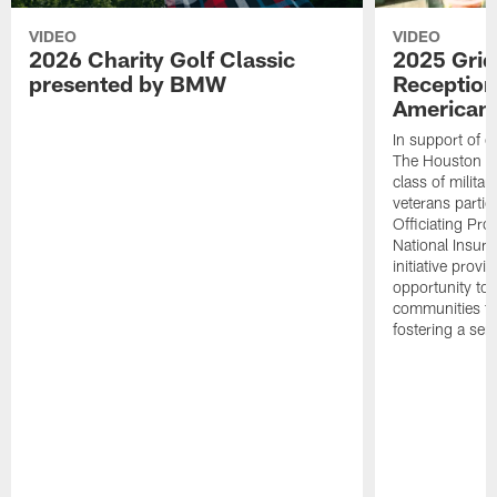
VIDEO
VIDEO
2026 Charity Golf Classic
2025 Grid
presented by BMW
Reception
American 
In support of ou
The Houston T
class of milita
veterans partic
Officiating Pr
National Insur
initiative provi
opportunity to r
communities thr
fostering a se