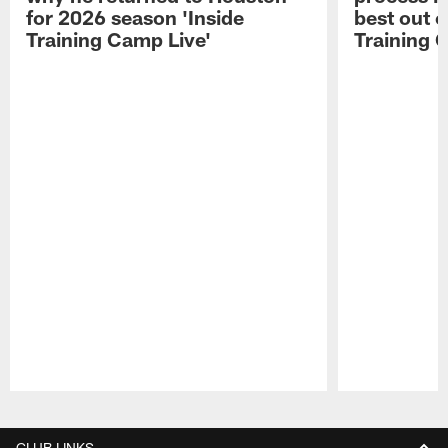
for 2026 season 'Inside
best out o
Training Camp Live'
Training 
Pause
Play
CLUB LINKS