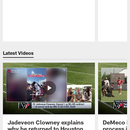
Pause
Play
Latest Videos
Jadeveon Clowney explains
DeMeco R
why he returned to Houston
process in