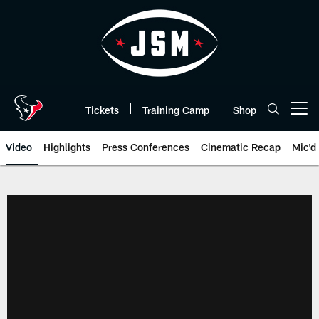
Skip
to
main
content
Tickets
Training Camp
Shop
Open menu button
Video
Highlights
Press Conferences
Cinematic Recap
Mic'd