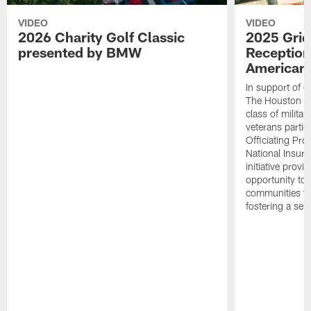
VIDEO
VIDEO
2026 Charity Golf Classic
2025 Grid
presented by BMW
Reception
American 
In support of ou
The Houston T
class of milita
veterans partic
Officiating Pr
National Insur
initiative provi
opportunity to r
communities thr
fostering a se