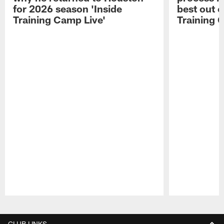
for 2026 season 'Inside
best out o
Training Camp Live'
Training 
Pause
Play
CLUB LINKS