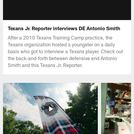
Texans Jr. Reporter interviews DE Antonio Smith
After a 2010 Texans Training Camp practice, the
Texans organization hosted a youngster on a daily
basis who got to interview a Texans player. Check out
the back-and-forth between defensive end Antonio
Smith and this Texans Jr. Reporter.