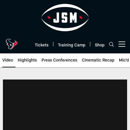
Skip
to
main
content
Tickets
Training Camp
Shop
Open menu button
Video
Highlights
Press Conferences
Cinematic Recap
Mic'd