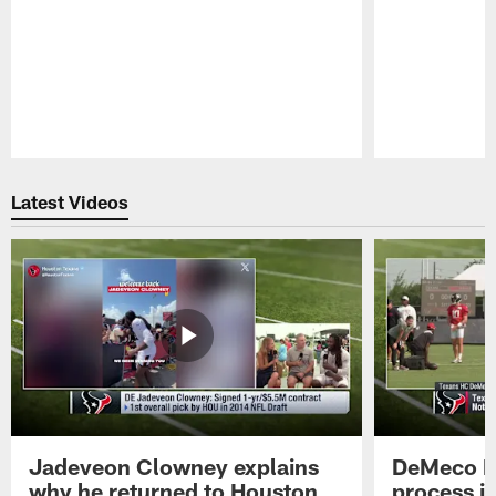
Pause
Play
Latest Videos
Jadeveon Clowney explains
DeMeco R
why he returned to Houston
process in