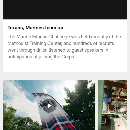
Texans, Marines team up
The Marine Fitness Challenge was held recently at the
Methodist Training Center, and hundreds of recruits
went through drills, listened to guest speakers in
anticipation of joining the Corps.