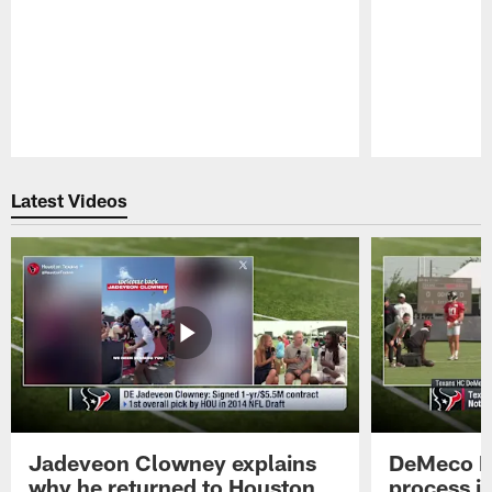
Pause
Play
Latest Videos
Jadeveon Clowney explains
DeMeco R
why he returned to Houston
process in