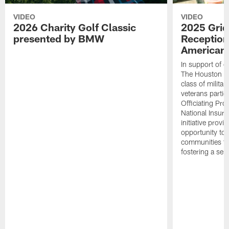
VIDEO
VIDEO
2026 Charity Golf Classic
2025 Grid
presented by BMW
Reception
American 
In support of ou
The Houston T
class of milita
veterans partic
Officiating Pr
National Insur
initiative provi
opportunity to r
communities thr
fostering a se