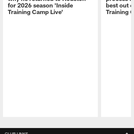
for 2026 season 'Inside
best out o
Training Camp Live'
Training 
Pause
Play
CLUB LINKS