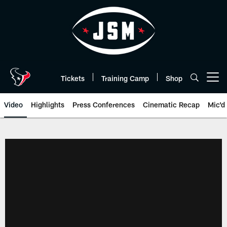
Skip
to
main
content
Tickets
Training Camp
Shop
Open menu button
Video
Highlights
Press Conferences
Cinematic Recap
Mic'd