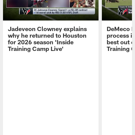
Jadeveon Clowney explains
DeMeco R
why he returned to Houston
process in
for 2026 season 'Inside
best out o
Training Camp Live'
Training 