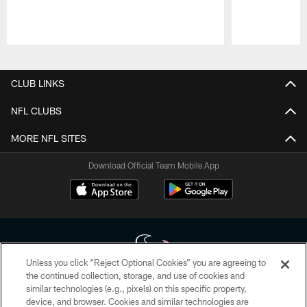
Pause
Play
CLUB LINKS
NFL CLUBS
MORE NFL SITES
Download Official Team Mobile App
Unless you click “Reject Optional Cookies” you are agreeing to
the continued collection, storage, and use of cookies and
similar technologies (e.g., pixels) on this specific property,
Copyright © 2026 Houston Texans. All rights reserved. No portion of
device, and browser. Cookies and similar technologies are
HoustonTexans.com may be duplicated, redistributed or manipulated in any