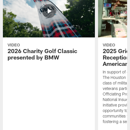
VIDEO
VIDEO
2026 Charity Golf Classic
2025 Grid
presented by BMW
Reception
American 
In support of ou
The Houston T
class of milita
veterans partic
Officiating Pr
National Insur
initiative provi
opportunity to r
communities thr
fostering a se