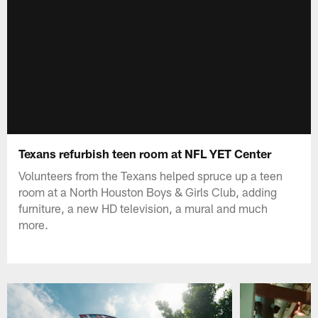
Texans refurbish teen room at NFL YET Center
Volunteers from the Texans helped spruce up a teen
room at a North Houston Boys & Girls Club, adding
furniture, a new HD television, a mural and much
more.