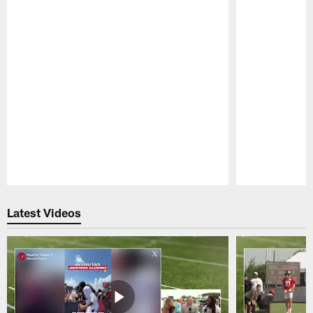
Pause
Play
Latest Videos