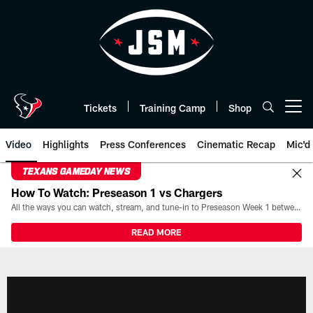
Skip
to
main
content
Tickets
Training Camp
Shop
Open menu button
Video
Highlights
Press Conferences
Cinematic Recap
Mic'd
TEXANS GAMEDAY NEWS
How To Watch: Preseason 1 vs Chargers
All the ways you can watch, stream, and tune-in to Preseason Week 1 between the Texans and the Los Angeles Chargers at Reliant Stadium on August 13.
READ MORE