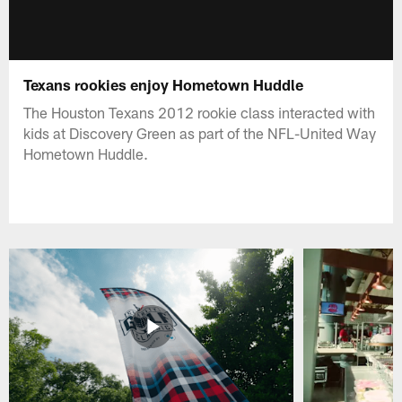
Texans rookies enjoy Hometown Huddle
The Houston Texans 2012 rookie class interacted with
kids at Discovery Green as part of the NFL-United Way
Hometown Huddle.