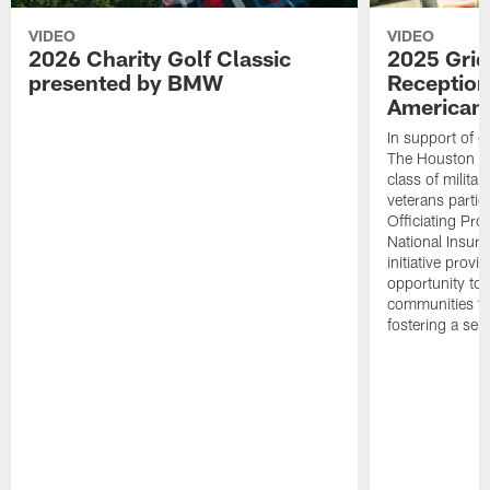
VIDEO
VIDEO
2026 Charity Golf Classic
2025 Grid
presented by BMW
Reception
American 
In support of ou
The Houston T
class of milita
veterans partic
Officiating Pr
National Insur
initiative provi
opportunity to r
communities thr
fostering a se