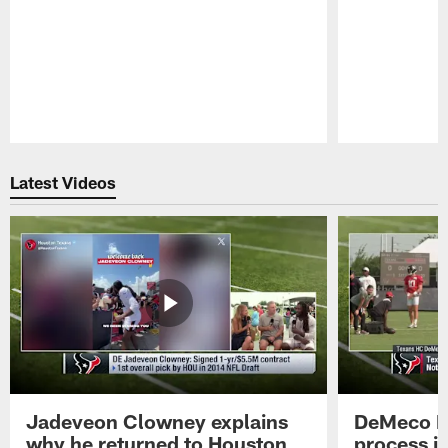
Pause
Play
Latest Videos
Jadeveon Clowney explains
DeMeco R
why he returned to Houston
process in