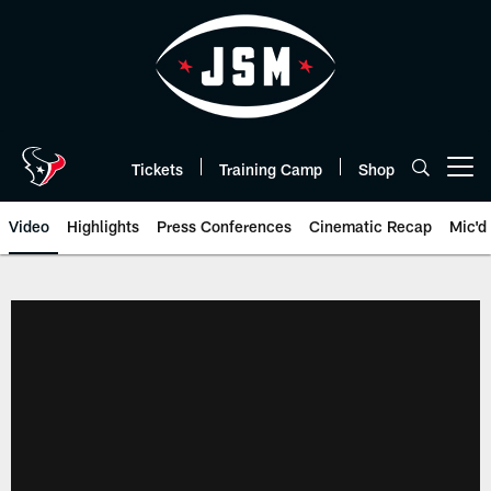
Skip
to
main
content
Tickets
Training Camp
Shop
Open menu button
Video
Highlights
Press Conferences
Cinematic Recap
Mic'd