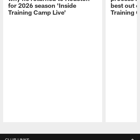
for 2026 season 'Inside
best out o
Training Camp Live'
Training 
Pause
Play
CLUB LINKS