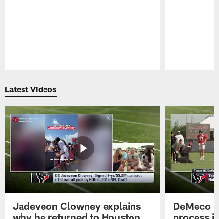
Pause
Play
Latest Videos
Jadeveon Clowney explains
DeMeco R
why he returned to Houston
process in