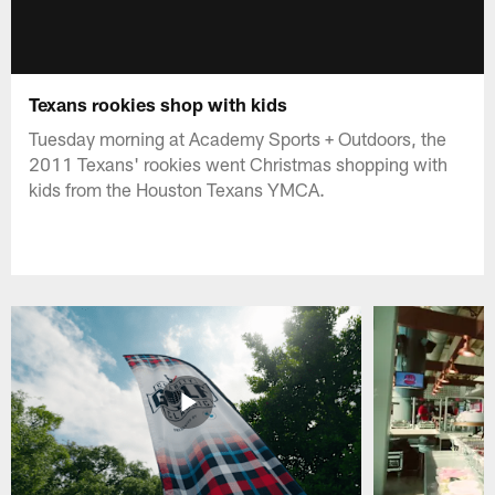
Texans rookies shop with kids
Tuesday morning at Academy Sports + Outdoors, the
2011 Texans' rookies went Christmas shopping with
kids from the Houston Texans YMCA.