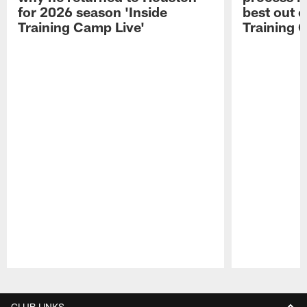
for 2026 season 'Inside
best out o
Training Camp Live'
Training 
Pause
Play
CLUB LINKS