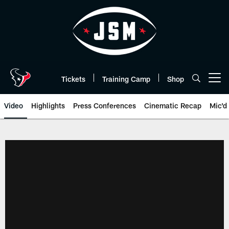
Skip
to
main
content
Tickets
Training Camp
Shop
Open menu button
Video
Highlights
Press Conferences
Cinematic Recap
Mic'd