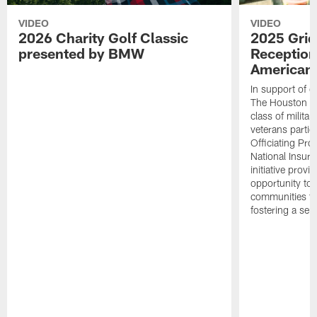
VIDEO
VIDEO
2026 Charity Golf Classic
2025 Grid
presented by BMW
Reception
American 
In support of ou
The Houston T
class of milita
veterans partic
Officiating Pr
National Insur
initiative provi
opportunity to r
communities thr
fostering a se