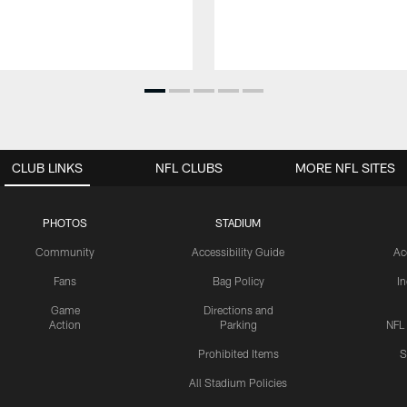
CLUB LINKS
NFL CLUBS
MORE NFL SITES
PHOTOS
STADIUM
Community
Accessibility Guide
Ac
Fans
Bag Policy
I
Game
Directions and
Action
Parking
NFL
Prohibited Items
S
All Stadium Policies