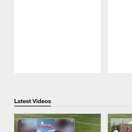
Pause
Play
Latest Videos