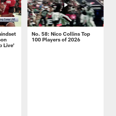
mindset
No. 58: Nico Collins Top
son
100 Players of 2026
 Live'