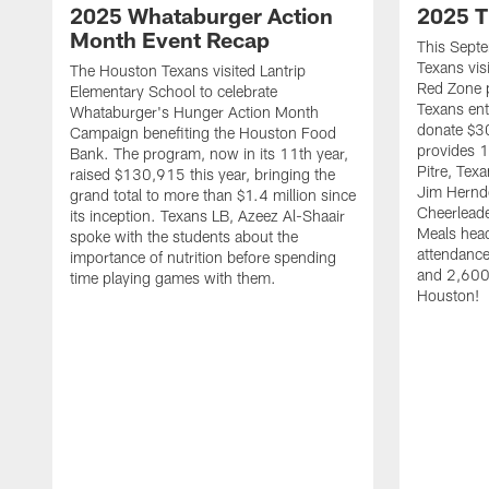
2025 Whataburger Action
2025 T
Month Event Recap
This Sept
Texans visi
The Houston Texans visited Lantrip
Red Zone p
Elementary School to celebrate
Texans ent
Whataburger's Hunger Action Month
donate $30
Campaign benefiting the Houston Food
provides 1
Bank. The program, now in its 11th year,
Pitre, Te
raised $130,915 this year, bringing the
Jim Hernd
grand total to more than $1.4 million since
Cheerleade
its inception. Texans LB, Azeez Al-Shaair
Meals hea
spoke with the students about the
attendanc
importance of nutrition before spending
and 2,600 
time playing games with them.
Houston!