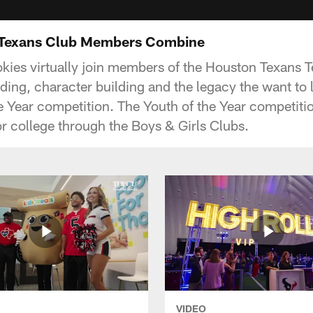
 Texans Club Members Combine
ies virtually join members of the Houston Texans Te
ding, character building and the legacy the want to 
he Year competition. The Youth of the Year competitio
or college through the Boys & Girls Clubs.
VIDEO