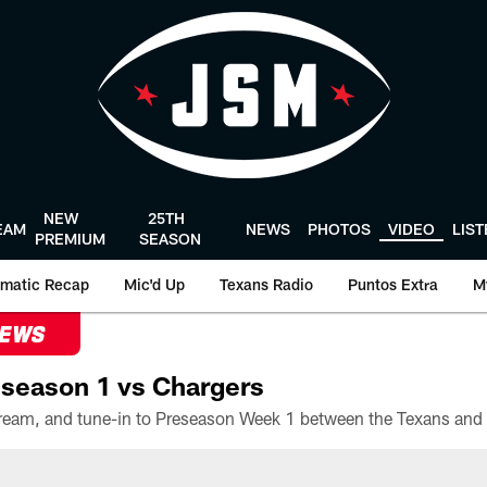
NEW
25TH
EAM
NEWS
PHOTOS
VIDEO
LIS
PREMIUM
SEASON
matic Recap
Mic'd Up
Texans Radio
Puntos Extra
M
NEWS
season 1 vs Chargers