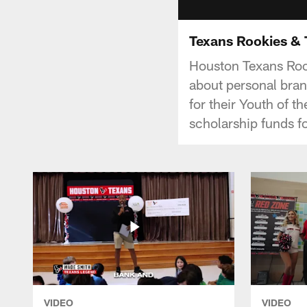
Texans Rookies &
Houston Texans Rook
about personal bran
for their Youth of t
scholarship funds f
VIDEO
VIDEO