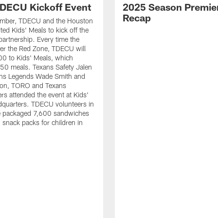
DECU Kickoff Event
2025 Season Premie
Recap
ember, TDECU and the Houston
ted Kids' Meals to kick off the
artnership. Every time the
er the Red Zone, TDECU will
0 to Kids' Meals, which
50 meals. Texans Safety Jalen
xans Legends Wade Smith and
on, TORO and Texans
rs attended the event at Kids'
dquarters. TDECU volunteers in
e packaged 7,600 sandwiches
snack packs for children in