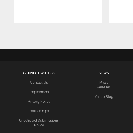
Pause
Play
CONNECT WITH US
NEWS
Contact Us
Press
Releases
Employment
VanderBlog
Privacy Policy
Partnerships
Unsolicited Submissions
Policy