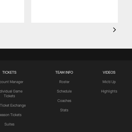
TICKETS
TEAM INFO
VIDEOS
count Manager
Roster
Mic'd Up
ndividual Game
Schedule
Highlights
Tickets
Coaches
 Ticket Exchange
Stats
eason Tickets
Suites