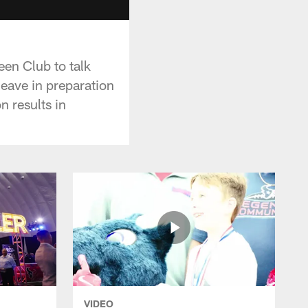
en Club to talk
leave in preparation
n results in
VIDEO