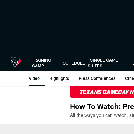
Skip
to
main
content
TRAINING
SINGLE GAME
SCHEDULE
T
CAMP
SUITES
Video
Highlights
Press Conferences
Cine
TEXANS GAMEDAY 
How To Watch: Pre