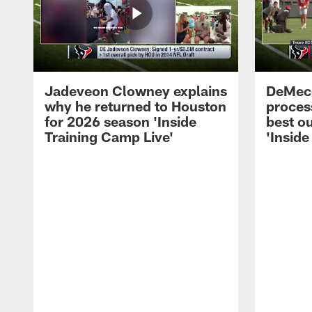
Jadeveon Clowney explains
DeMeco
why he returned to Houston
process
for 2026 season 'Inside
best ou
Training Camp Live'
'Inside