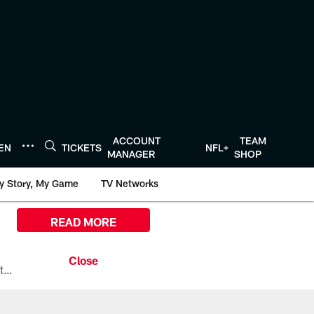
ACCOUNT
TEAM
TEN
TICKETS
NFL+
MANAGER
SHOP
y Story, My Game
TV Networks
READ MORE
All the ways you can watch, stream, and tune-in to Preseason Week 1 between the Texans and the Los Angeles Chargers at Reliant Stadium on August 13.