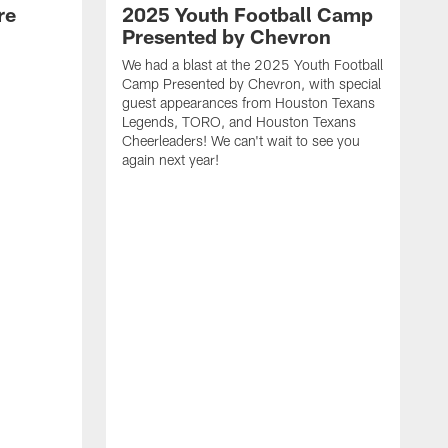
re
2025 Youth Football Camp
Presented by Chevron
We had a blast at the 2025 Youth Football
Camp Presented by Chevron, with special
guest appearances from Houston Texans
Legends, TORO, and Houston Texans
Cheerleaders! We can't wait to see you
again next year!
T
a
y
f