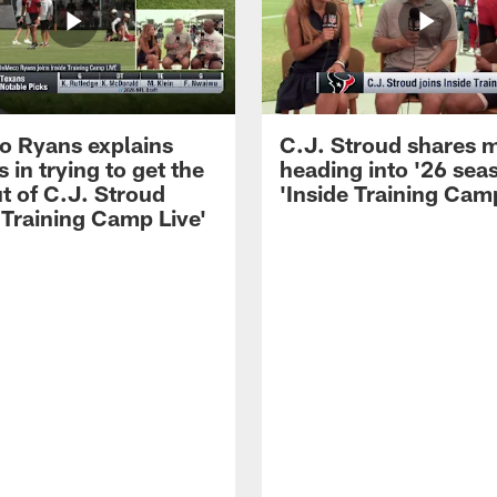
 Ryans explains
C.J. Stroud shares 
 in trying to get the
heading into '26 sea
t of C.J. Stroud
'Inside Training Camp
 Training Camp Live'