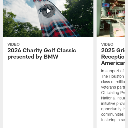
VIDEO
VIDEO
2026 Charity Golf Classic
2025 Grid
presented by BMW
Reception
American 
In support of ou
The Houston T
class of milita
veterans partic
Officiating Pr
National Insur
initiative provi
opportunity to r
communities thr
fostering a se