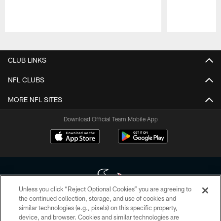
Pause
Play
CLUB LINKS
NFL CLUBS
MORE NFL SITES
Download Official Team Mobile App
Unless you click “Reject Optional Cookies” you are agreeing to
the continued collection, storage, and use of cookies and
similar technologies (e.g., pixels) on this specific property,
Copyright © 2026 Houston Texans. All rights reserved. No portion of
device, and browser. Cookies and similar technologies are
HoustonTexans.com may be duplicated, redistributed or manipulated in any