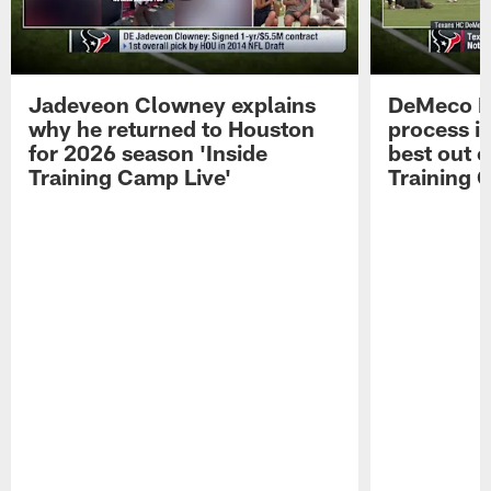
Jadeveon Clowney explains
DeMeco R
why he returned to Houston
process in
for 2026 season 'Inside
best out o
Training Camp Live'
Training 