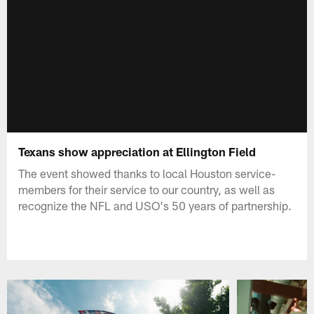
Texans show appreciation at Ellington Field
The event showed thanks to local Houston service-
members for their service to our country, as well as
recognize the NFL and USO's 50 years of partnership.