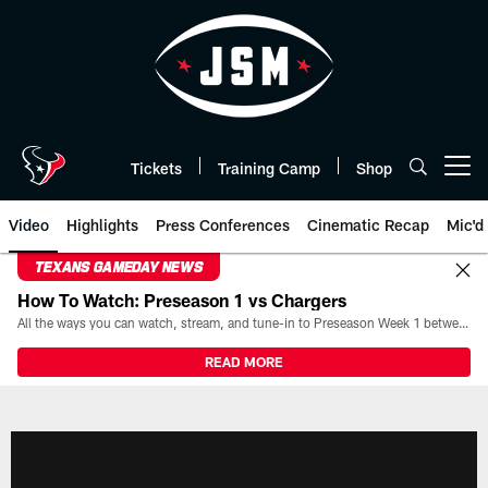
Skip
to
main
content
Tickets
Training Camp
Shop
Open menu button
Video
Highlights
Press Conferences
Cinematic Recap
Mic'd
TEXANS GAMEDAY NEWS
How To Watch: Preseason 1 vs Chargers
All the ways you can watch, stream, and tune-in to Preseason Week 1 between the Texans and the Los Angeles Chargers at Reliant Stadium on August 13.
READ MORE