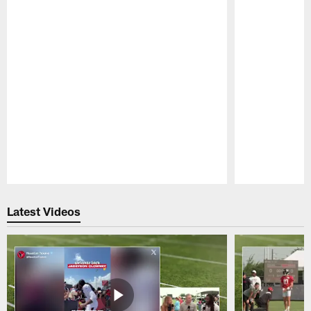
Pause
Play
Latest Videos