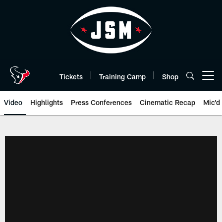
Skip
to
main
content
Tickets
Training Camp
Shop
Open menu button
Video
Highlights
Press Conferences
Cinematic Recap
Mic'd