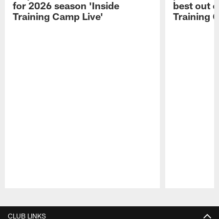
for 2026 season 'Inside
best out o
Training Camp Live'
Training 
Pause
Play
CLUB LINKS