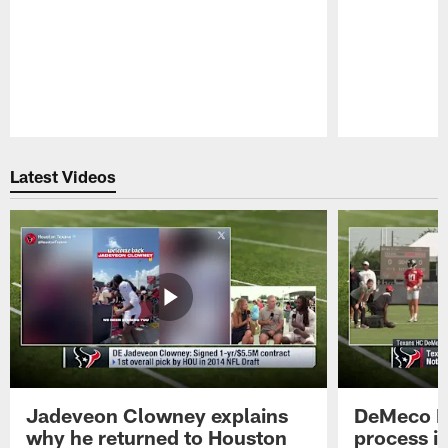
Pause
Play
Latest Videos
Jadeveon Clowney explains
DeMeco R
why he returned to Houston
process in