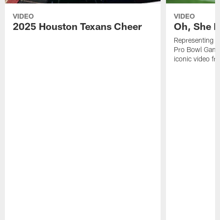
VIDEO
VIDEO
2025 Houston Texans Cheer
Oh, She R
Representing t
Pro Bowl Games
iconic video f