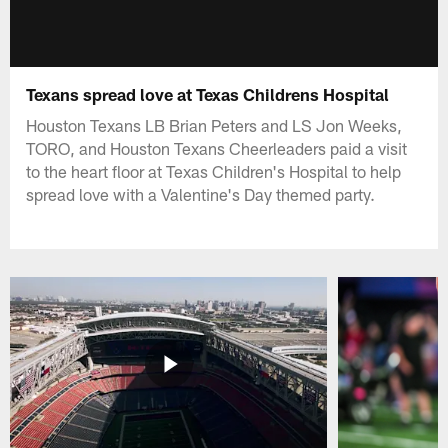
Texans spread love at Texas Childrens Hospital
Houston Texans LB Brian Peters and LS Jon Weeks,
TORO, and Houston Texans Cheerleaders paid a visit
to the heart floor at Texas Children's Hospital to help
spread love with a Valentine's Day themed party.