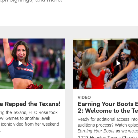
VIDEO
e Repped the Texans!
Earning Your Boots 
2: Welcome to the T
ing the Texans, HTC Rose took
wl Games to another level!
Ready for additional access into
 iconic video from her weekend
auditions process? Watch episo
.
as we welc
Earning Your Boots
2023 Houston Texans Cheerlea