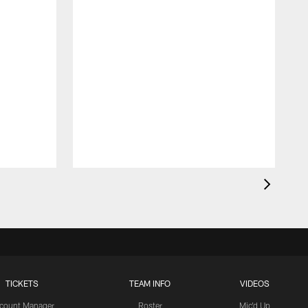
TICKETS
TEAM INFO
VIDEOS
count Manager
Roster
Mic'd Up