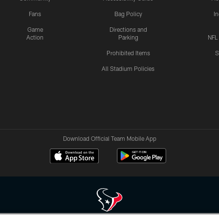
Fans
Bag Policy
I
Game
Directions and
Action
Parking
NFL
Prohibited Items
S
All Stadium Policies
Download Official Team Mobile App