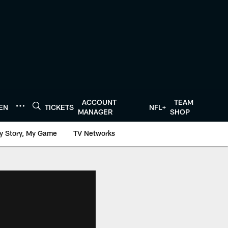
ACCOUNT
TEAM
TEN
TICKETS
NFL+
MANAGER
SHOP
y Story, My Game
TV Networks