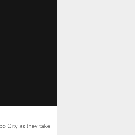
o City as they take