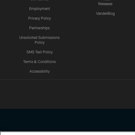
Releases
Employment
VanderBlog
Privacy Policy
Partnerships
Unsolicited Submissions
Policy
SMS Text Policy
Terms & Conditions
Accessibility
Texans App