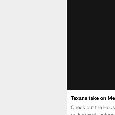
Texans take on Me
Check out the Hous
on Fan Fest, autogr