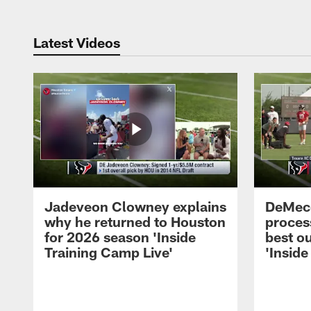
Latest Videos
Jadeveon Clowney explains
DeMeco
why he returned to Houston
process
for 2026 season 'Inside
best ou
Training Camp Live'
'Inside