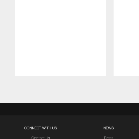
Pause
Play
CONNECT WITH US
NEWS
Contact Us
Press