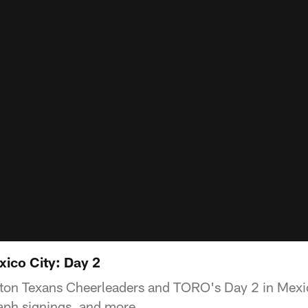
xico City: Day 2
ton Texans Cheerleaders and TORO's Day 2 in Mexic
aph signings, and more.