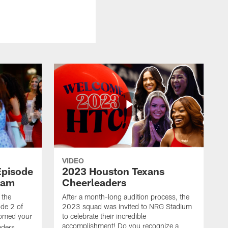
VIDEO
Episode
2023 Houston Texans
eam
Cheerleaders
 the
After a month-long audition process, the
de 2 of
2023 squad was invited to NRG Stadium
omed your
to celebrate their incredible
accomplishment! Do you recognize a
ders.