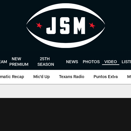
NEW
25TH
EAM
NEWS
PHOTOS
VIDEO
LIS
PREMIUM
SEASON
matic Recap
Mic'd Up
Texans Radio
Puntos Extra
M