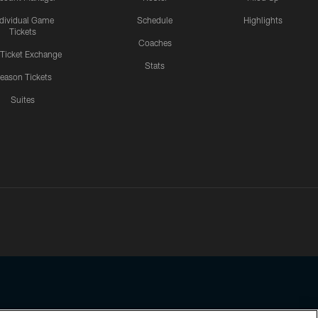
ndividual Game
Schedule
Highlights
Tickets
Coaches
 Ticket Exchange
Stats
eason Tickets
Suites