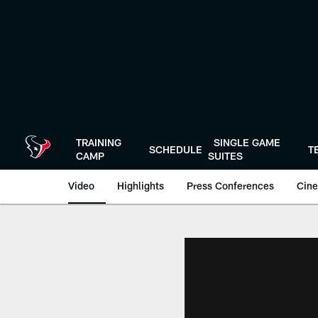
Skip
to
main
content
TRAINING
SINGLE GAME
SCHEDULE
T
CAMP
SUITES
Video
Highlights
Press Conferences
Cine