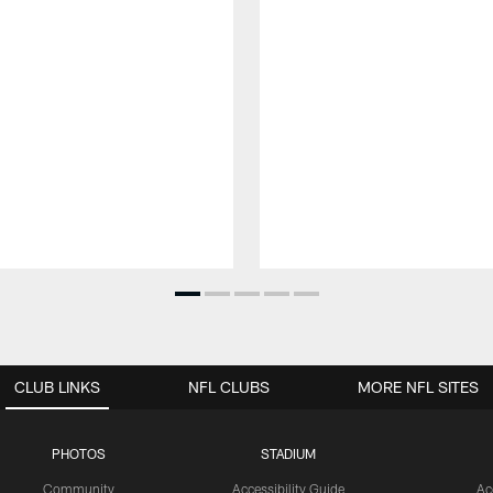
CLUB LINKS
NFL CLUBS
MORE NFL SITES
PHOTOS
STADIUM
Community
Accessibility Guide
Ac