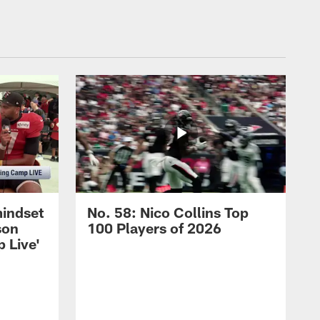
mindset
No. 58: Nico Collins Top
son
100 Players of 2026
 Live'