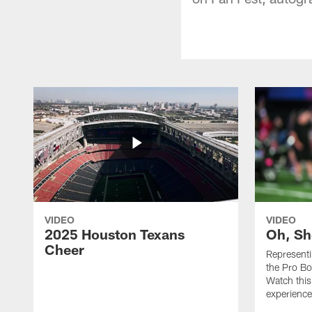
VIDEO
VIDEO
2025 Houston Texans
Oh, Sh
Cheer
Represent
the Pro Bo
Watch this
experience