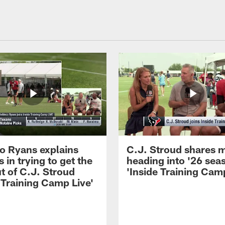
 Ryans explains
C.J. Stroud shares 
 in trying to get the
heading into '26 sea
t of C.J. Stroud
'Inside Training Camp
 Training Camp Live'