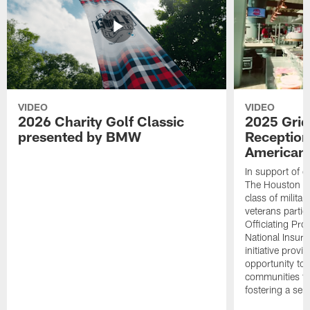
VIDEO
VIDEO
2026 Charity Golf Classic
2025 Grid
presented by BMW
Reception
American 
In support of ou
The Houston T
class of milita
veterans partic
Officiating Pr
National Insur
initiative provi
opportunity to r
communities thr
fostering a se