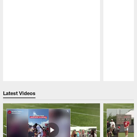
Pause
Play
Latest Videos