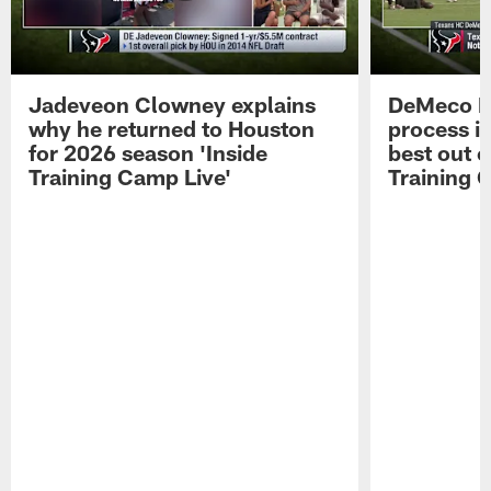
Jadeveon Clowney explains
DeMeco R
why he returned to Houston
process in
for 2026 season 'Inside
best out o
Training Camp Live'
Training 