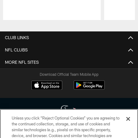
Pause
Play
CLUB LINKS
NFL CLUBS
MORE NFL SITES
Download Official Team Mobile App
Unless you click “Reject Optional Cookies” you are agreeing to
the continued collection, storage, and use of cookies and
similar technologies (e.g., pixels) on this specific property,
Copyright © 2026 Houston Texans. All rights reserved. No portion of
device, and browser. Cookies and similar technologies are
HoustonTexans.com may be duplicated, redistributed or manipulated in any