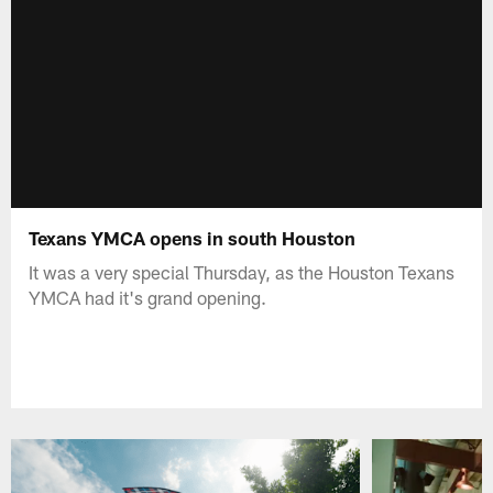
Texans YMCA opens in south Houston
It was a very special Thursday, as the Houston Texans
YMCA had it's grand opening.