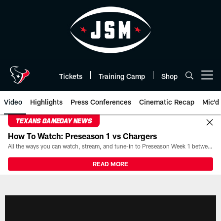
Skip
to
main
content
Tickets
Training Camp
Shop
Open menu button
Video
Highlights
Press Conferences
Cinematic Recap
Mic'd
TEXANS GAMEDAY NEWS
How To Watch: Preseason 1 vs Chargers
All the ways you can watch, stream, and tune-in to Preseason Week 1 between the Texans and the Los Angeles Chargers at Reliant Stadium on August 13.
READ MORE