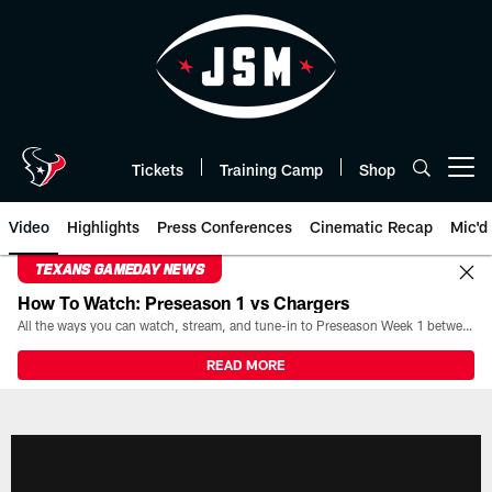
Skip
to
main
content
Tickets
Training Camp
Shop
Open menu button
Video
Highlights
Press Conferences
Cinematic Recap
Mic'd
TEXANS GAMEDAY NEWS
How To Watch: Preseason 1 vs Chargers
All the ways you can watch, stream, and tune-in to Preseason Week 1 between the Texans and the Los Angeles Chargers at Reliant Stadium on August 13.
READ MORE