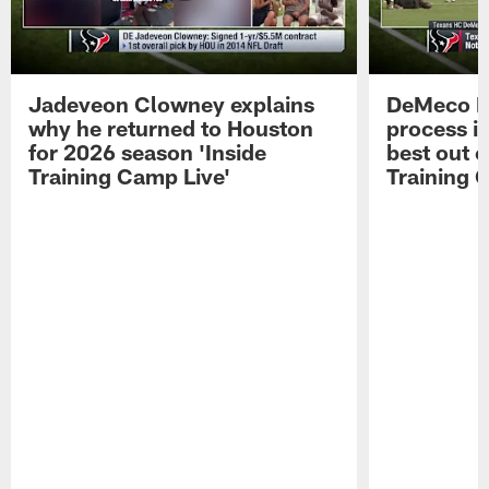
Jadeveon Clowney explains
DeMeco R
why he returned to Houston
process in
for 2026 season 'Inside
best out o
Training Camp Live'
Training 