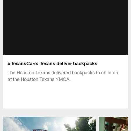
#TexansCare: Texans deliver backpacks
The Houston Texans delivered backpacks to children
at the Houston Texans YMCA.