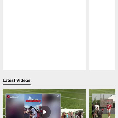
Pause
Play
Latest Videos