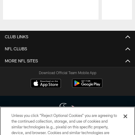
Pause
Play
CLUB LINKS
NFL CLUBS
MORE NFL SITES
Download Official Team Mobile App
Unless you click “Reject Optional Cookies” you are agreeing to
the continued collection, storage, and use of cookies and
similar technologies (e.g., pixels) on this specific property,
Copyright © 2026 Houston Texans. All rights reserved. No portion of
device, and browser. Cookies and similar technologies are
HoustonTexans.com may be duplicated, redistributed or manipulated in any