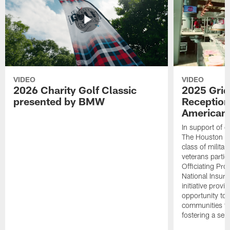
VIDEO
VIDEO
2026 Charity Golf Classic
2025 Grid
presented by BMW
Reception
American 
In support of ou
The Houston T
class of milita
veterans partic
Officiating Pr
National Insur
initiative provi
opportunity to r
communities thr
fostering a se