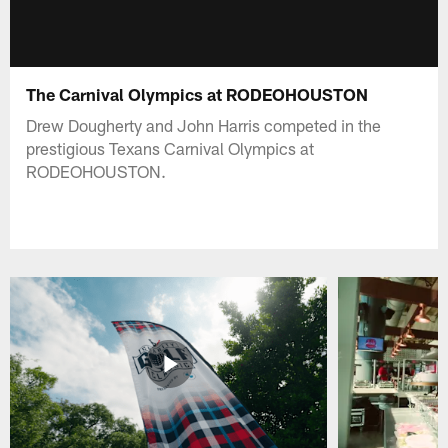
The Carnival Olympics at RODEOHOUSTON
Drew Dougherty and John Harris competed in the
prestigious Texans Carnival Olympics at
RODEOHOUSTON.