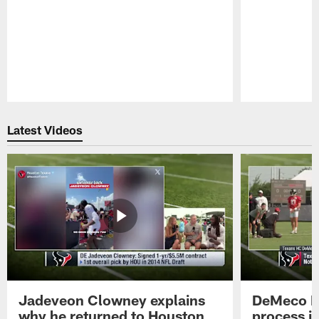
Pause
Play
Latest Videos
Jadeveon Clowney explains
DeMeco R
why he returned to Houston
process in