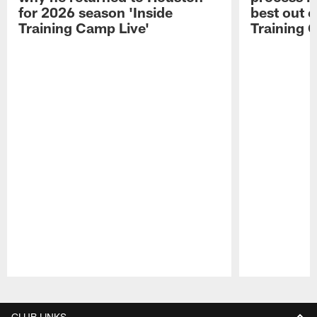
for 2026 season 'Inside
best out o
Training Camp Live'
Training 
Pause
Play
CLUB LINKS