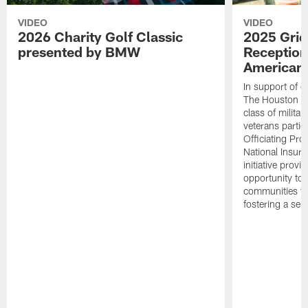
VIDEO
VIDEO
2026 Charity Golf Classic
2025 Grid
presented by BMW
Reception
American 
In support of ou
The Houston T
class of milita
veterans partic
Officiating Pr
National Insur
initiative provi
opportunity to r
communities thr
fostering a se