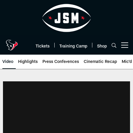
Skip
to
main
content
Tickets
Training Camp
Shop
Open menu button
Video
Highlights
Press Conferences
Cinematic Recap
Mic'd