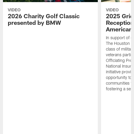
VIDEO
VIDEO
2026 Charity Golf Classic
2025 Grid
presented by BMW
Reception
American 
In support of ou
The Houston T
class of milita
veterans partic
Officiating Pr
National Insur
initiative provi
opportunity to r
communities thr
fostering a se