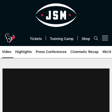
Skip
to
main
content
Tickets
Training Camp
Shop
Open menu button
Video
Highlights
Press Conferences
Cinematic Recap
Mic'd