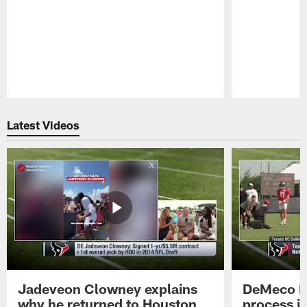
Pause
Play
Latest Videos
Jadeveon Clowney explains
DeMeco R
why he returned to Houston
process in