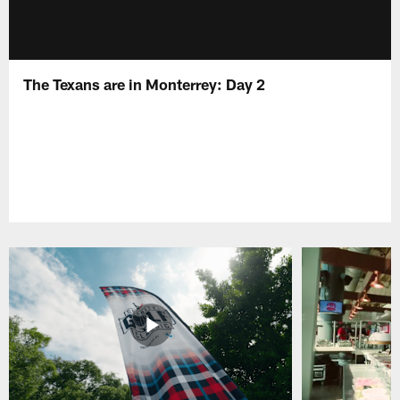
The Texans are in Monterrey: Day 2