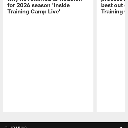
for 2026 season 'Inside
best out o
Training Camp Live'
Training 
Pause
Play
CLUB LINKS