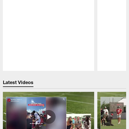
Pause
Play
Latest Videos