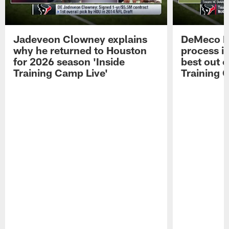
Jadeveon Clowney explains
DeMeco R
why he returned to Houston
process in
for 2026 season 'Inside
best out o
Training Camp Live'
Training 