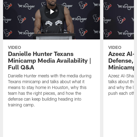
VIDEO
VIDEO
Danielle Hunter Texans
Azeez Al-
Minicamp Media Availability |
Defense, 
Full Q&A
Minicamp 
Danielle Hunter meets with the media during
Azeez Al-Shaai
Texans minicamp and talks about what it
talks about the
means to stay home in Houston, why this
and why the li
team has the right pieces, and how the
push each othe
defense can keep building heading into
training camp.