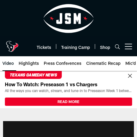
Skip
to
main
content
Tickets
Training Camp
Shop
Open menu button
Video
Highlights
Press Conferences
Cinematic Recap
Mic'd
TEXANS GAMEDAY NEWS
How To Watch: Preseason 1 vs Chargers
All the ways you can watch, stream, and tune-in to Preseason Week 1 between the Texans and the Los Angeles Chargers at Reliant Stadium on August 13.
READ MORE