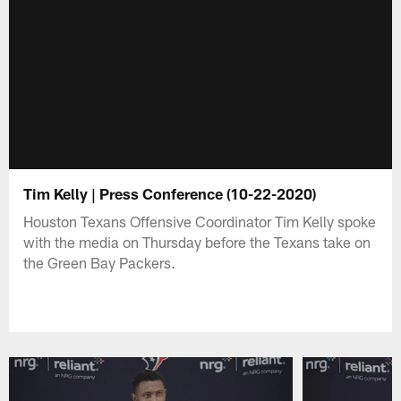
Tim Kelly | Press Conference (10-22-2020)
Houston Texans Offensive Coordinator Tim Kelly spoke
with the media on Thursday before the Texans take on
the Green Bay Packers.