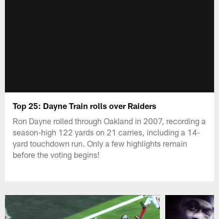
Top 25: Dayne Train rolls over Raiders
Ron Dayne rolled through Oakland in 2007, recording a
season-high 122 yards on 21 carries, including a 14-
yard touchdown run. Only a few highlights remain
before the voting begins!