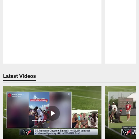
Pause
Play
Latest Videos