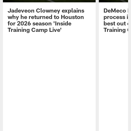
Jadeveon Clowney explains
DeMeco R
why he returned to Houston
process in
for 2026 season 'Inside
best out o
Training Camp Live'
Training 