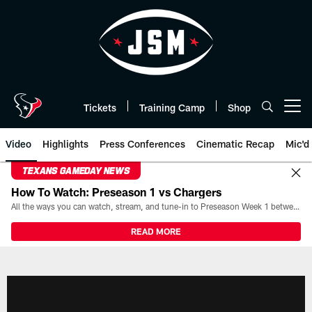
Skip
to
main
content
Tickets
Training Camp
Shop
Open menu button
Video
Highlights
Press Conferences
Cinematic Recap
Mic'd
TEXANS GAMEDAY NEWS
How To Watch: Preseason 1 vs Chargers
All the ways you can watch, stream, and tune-in to Preseason Week 1 between the Texans and the Los Angeles Chargers at Reliant Stadium on August 13.
READ MORE