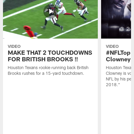
VIDEO
VIDEO
MAKE THAT 2 TOUCHDOWNS
#NFLTop1
FOR BRITISH BROOKS ‼️
Clowney |
Houston Texans rookie running back British
Houston Texan
Brooks rushes for a 15-yard touchdown.
Clowney is vote
NFL by his pee
2018."