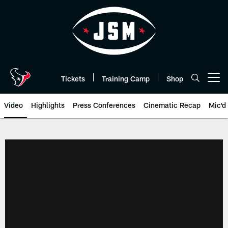
Skip
to
main
content
Tickets
Training Camp
Shop
Open menu button
Video
Highlights
Press Conferences
Cinematic Recap
Mic'd