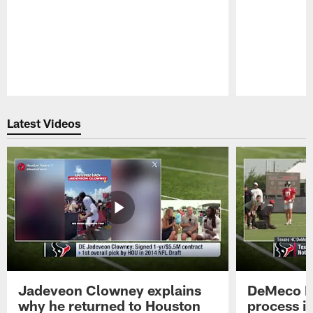
Pause
Play
Latest Videos
Jadeveon Clowney explains
DeMeco R
why he returned to Houston
process in