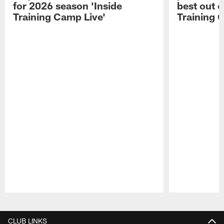
for 2026 season 'Inside
best out o
Training Camp Live'
Training 
Pause
Play
CLUB LINKS