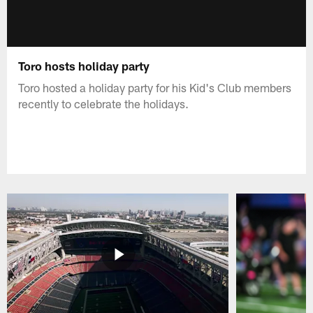
Toro hosts holiday party
Toro hosted a holiday party for his Kid's Club members
recently to celebrate the holidays.