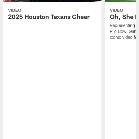
VIDEO
VIDEO
2025 Houston Texans Cheer
Oh, She R
Representing t
Pro Bowl Games
iconic video f