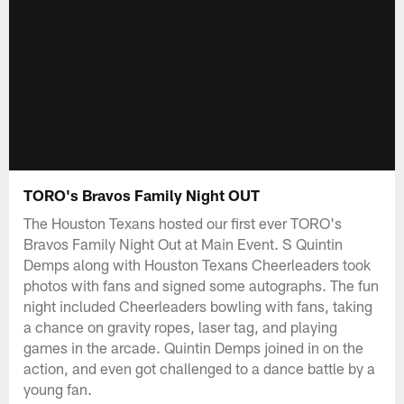
TORO's Bravos Family Night OUT
The Houston Texans hosted our first ever TORO's
Bravos Family Night Out at Main Event. S Quintin
Demps along with Houston Texans Cheerleaders took
photos with fans and signed some autographs. The fun
night included Cheerleaders bowling with fans, taking
a chance on gravity ropes, laser tag, and playing
games in the arcade. Quintin Demps joined in on the
action, and even got challenged to a dance battle by a
young fan.