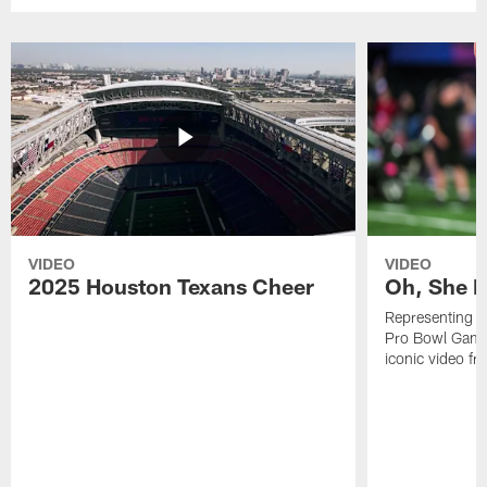
VIDEO
VIDEO
2025 Houston Texans Cheer
Oh, She R
Representing t
Pro Bowl Games
iconic video f