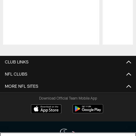
Pause
Play
CLUB LINKS
NFL CLUBS
MORE NFL SITES
Download Official Team Mobile App