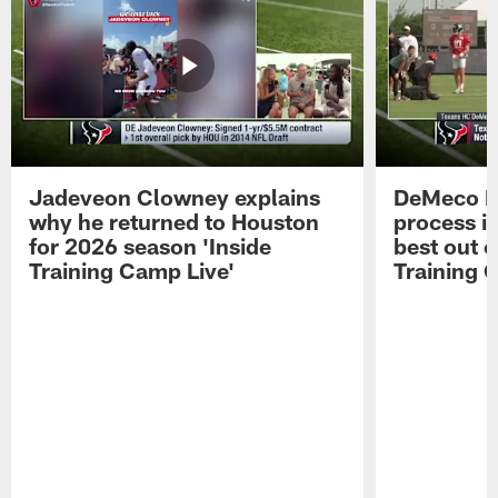
Jadeveon Clowney explains
DeMeco R
why he returned to Houston
process in
for 2026 season 'Inside
best out o
Training Camp Live'
Training 