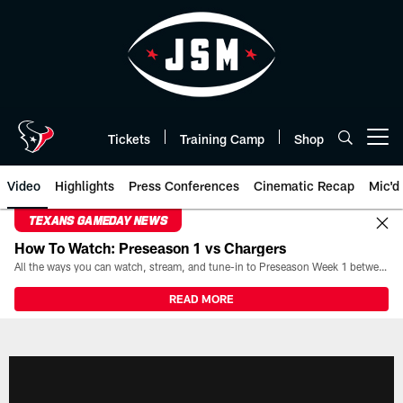
Skip
to
main
content
Tickets
Training Camp
Shop
Open menu button
Video
Highlights
Press Conferences
Cinematic Recap
Mic'd
TEXANS GAMEDAY NEWS
How To Watch: Preseason 1 vs Chargers
All the ways you can watch, stream, and tune-in to Preseason Week 1 between the Texans and the Los Angeles Chargers at Reliant Stadium on August 13.
READ MORE