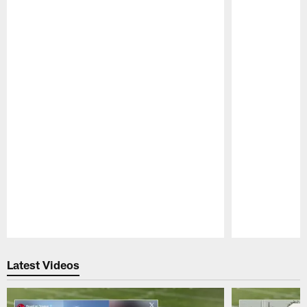
Pause
Play
Latest Videos