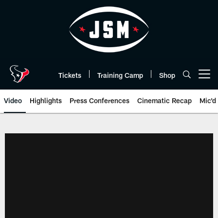
Skip
to
main
content
Tickets
Training Camp
Shop
Open menu button
Video
Highlights
Press Conferences
Cinematic Recap
Mic'd