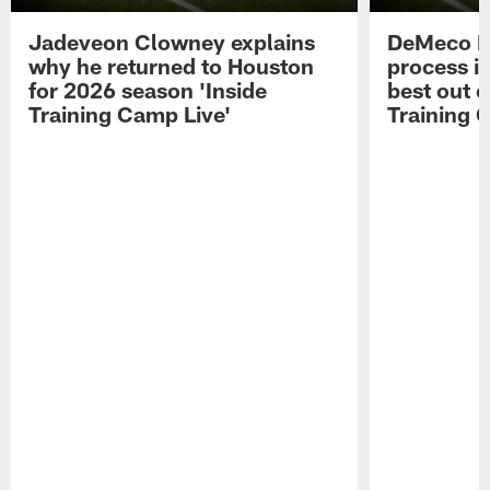
Jadeveon Clowney explains
DeMeco R
why he returned to Houston
process in
for 2026 season 'Inside
best out o
Training Camp Live'
Training 