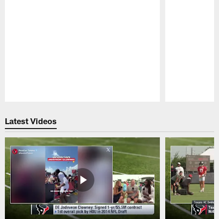
Pause
Play
Latest Videos