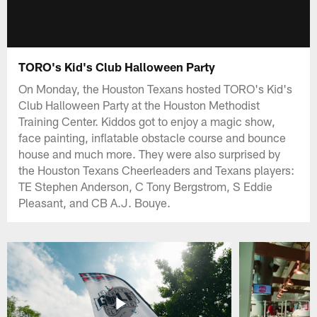
TORO's Kid's Club Halloween Party
On Monday, the Houston Texans hosted TORO's Kid's
Club Halloween Party at the Houston Methodist
Training Center. Kiddos got to enjoy a magic show,
face painting, inflatable obstacle course and bounce
house and much more. They were also surprised by
the Houston Texans Cheerleaders and Texans players:
TE Stephen Anderson, C Tony Bergstrom, S Eddie
Pleasant, and CB A.J. Bouye.