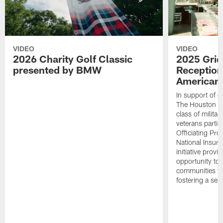
VIDEO
VIDEO
2026 Charity Golf Classic
2025 Grid
presented by BMW
Reception
American 
In support of ou
The Houston T
class of milita
veterans partic
Officiating Pr
National Insur
initiative provi
opportunity to r
communities thr
fostering a se