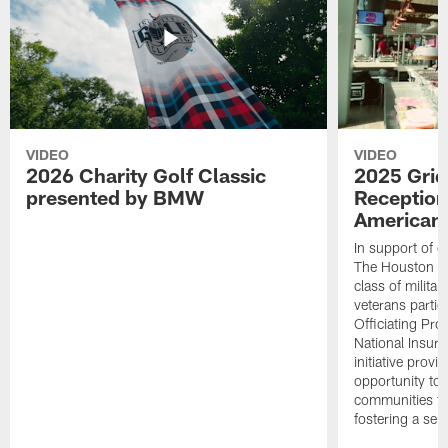
VIDEO
VIDEO
2026 Charity Golf Classic
2025 Grid
presented by BMW
Reception
American 
In support of ou
The Houston T
class of milita
veterans partic
Officiating Pr
National Insur
initiative provi
opportunity to r
communities thr
fostering a se