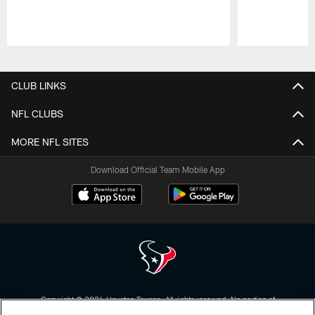
Pause
Play
CLUB LINKS
NFL CLUBS
MORE NFL SITES
Download Official Team Mobile App
Copyright © 2026 Houston Texans. All rights reserved. No portion of
HoustonTexans.com may be duplicated, redistributed or manipulated in any