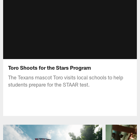
Toro Shoots for the Stars Program
The Texans mascot Toro visits local schools to help
students prepare for the STAAR test.