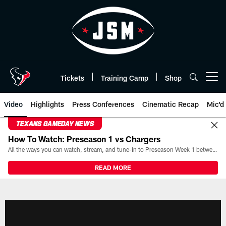
Skip
to
main
content
Tickets
Training Camp
Shop
Open menu button
Video
Highlights
Press Conferences
Cinematic Recap
Mic'd
TEXANS GAMEDAY NEWS
How To Watch: Preseason 1 vs Chargers
All the ways you can watch, stream, and tune-in to Preseason Week 1 between the Texans and the Los Angeles Chargers at Reliant Stadium on August 13.
READ MORE