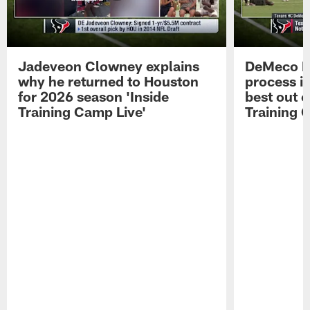
Jadeveon Clowney explains
DeMeco R
why he returned to Houston
process in
for 2026 season 'Inside
best out o
Training Camp Live'
Training 