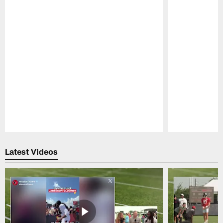
Pause
Play
Latest Videos