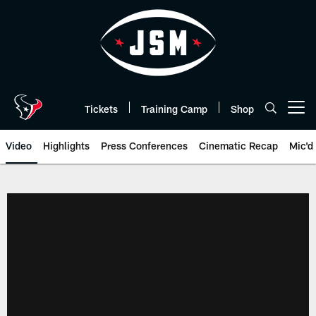
Skip
to
main
content
Tickets
Training Camp
Shop
Open menu button
Video
Highlights
Press Conferences
Cinematic Recap
Mic'd