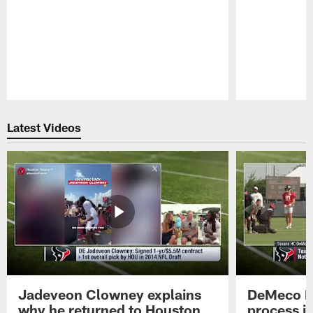
Pause
Play
Latest Videos
Jadeveon Clowney explains
DeMeco R
why he returned to Houston
process in