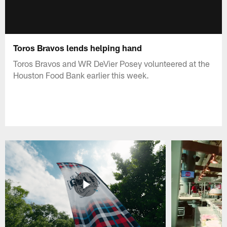
Toros Bravos lends helping hand
Toros Bravos and WR DeVier Posey volunteered at the
Houston Food Bank earlier this week.