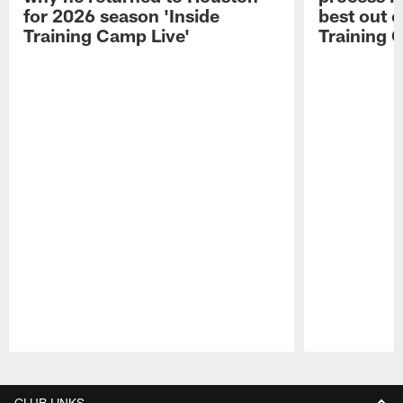
for 2026 season 'Inside
best out o
Training Camp Live'
Training 
Pause
Play
CLUB LINKS