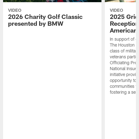
VIDEO
VIDEO
2026 Charity Golf Classic
2025 Grid
presented by BMW
Reception
American 
In support of ou
The Houston T
class of milita
veterans partic
Officiating Pr
National Insur
initiative provi
opportunity to r
communities thr
fostering a se