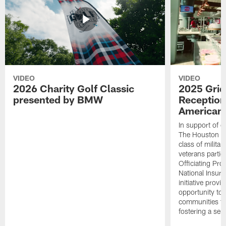
VIDEO
VIDEO
2026 Charity Golf Classic
2025 Grid
presented by BMW
Reception
American 
In support of ou
The Houston T
class of milita
veterans partic
Officiating Pr
National Insur
initiative provi
opportunity to r
communities thr
fostering a se