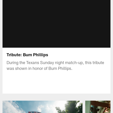
Tribute: Bum Phillips
During the Texans Sunday night match-up, this tribute
was shown in honor of Bum Phillips.