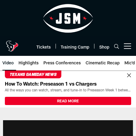
Skip
to
main
content
Tickets
Training Camp
Shop
Open menu button
Video
Highlights
Press Conferences
Cinematic Recap
Mic'd
TEXANS GAMEDAY NEWS
How To Watch: Preseason 1 vs Chargers
All the ways you can watch, stream, and tune-in to Preseason Week 1 between the Texans and the Los Angeles Chargers at Reliant Stadium on August 13.
READ MORE