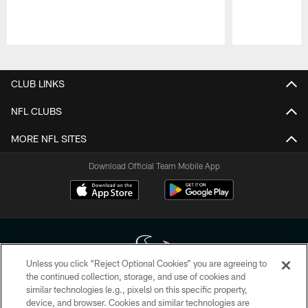
Pause
Play
CLUB LINKS
NFL CLUBS
MORE NFL SITES
Download Official Team Mobile App
Unless you click “Reject Optional Cookies” you are agreeing to
the continued collection, storage, and use of cookies and
similar technologies (e.g., pixels) on this specific property,
Copyright © 2026 Houston Texans. All rights reserved. No portion of
device, and browser. Cookies and similar technologies are
HoustonTexans.com may be duplicated, redistributed or manipulated in any