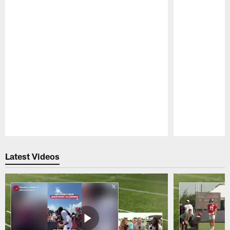
Pause
Play
Latest Videos