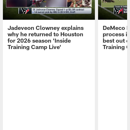
Jadeveon Clowney explains
DeMeco R
why he returned to Houston
process in
for 2026 season 'Inside
best out o
Training Camp Live'
Training 