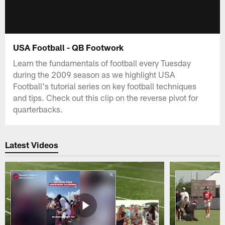
USA Football - QB Footwork
Learn the fundamentals of football every Tuesday
during the 2009 season as we highlight USA
Football's tutorial series on key football techniques
and tips. Check out this clip on the reverse pivot for
quarterbacks.
Latest Videos