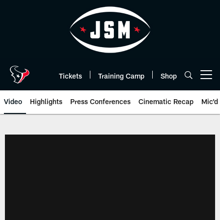
Skip
to
main
content
Tickets
Training Camp
Shop
Open menu button
Video
Highlights
Press Conferences
Cinematic Recap
Mic'd