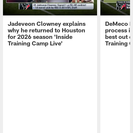
Jadeveon Clowney explains
DeMeco R
why he returned to Houston
process in
for 2026 season 'Inside
best out o
Training Camp Live'
Training 