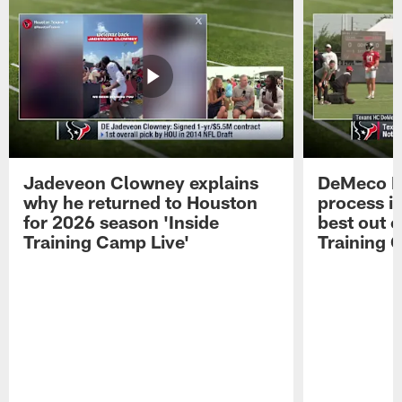
Jadeveon Clowney explains
DeMeco R
why he returned to Houston
process in
for 2026 season 'Inside
best out o
Training Camp Live'
Training 