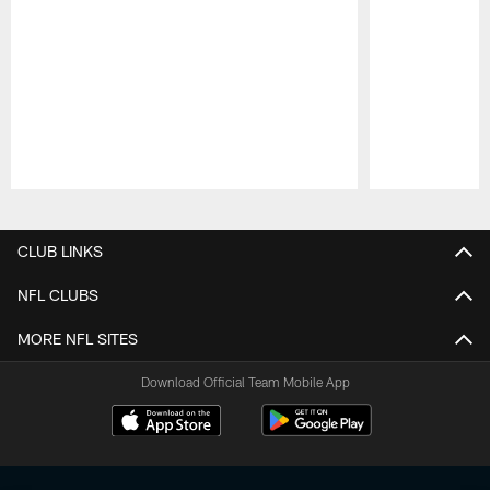
Pause
Play
CLUB LINKS
NFL CLUBS
MORE NFL SITES
Download Official Team Mobile App