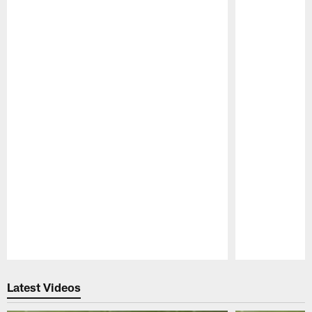
Pause
Play
Latest Videos