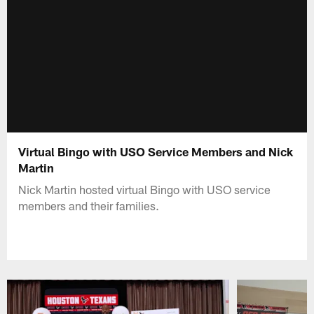
Virtual Bingo with USO Service Members and Nick
Martin
Nick Martin hosted virtual Bingo with USO service
members and their families.