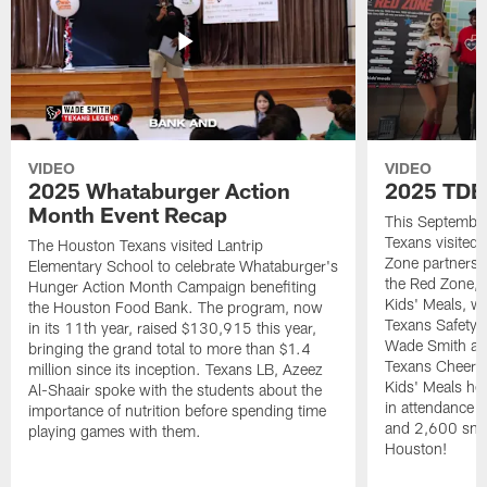
VIDEO
VIDEO
2025 Whataburger Action
2025 TDE
Month Event Recap
This Septembe
Texans visited 
The Houston Texans visited Lantrip
Zone partnersh
Elementary School to celebrate Whataburger's
the Red Zone, 
Hunger Action Month Campaign benefiting
Kids' Meals, w
the Houston Food Bank. The program, now
Texans Safety 
in its 11th year, raised $130,915 this year,
Wade Smith an
bringing the grand total to more than $1.4
Texans Cheerle
million since its inception. Texans LB, Azeez
Kids' Meals he
Al-Shaair spoke with the students about the
in attendance
importance of nutrition before spending time
and 2,600 snac
playing games with them.
Houston!