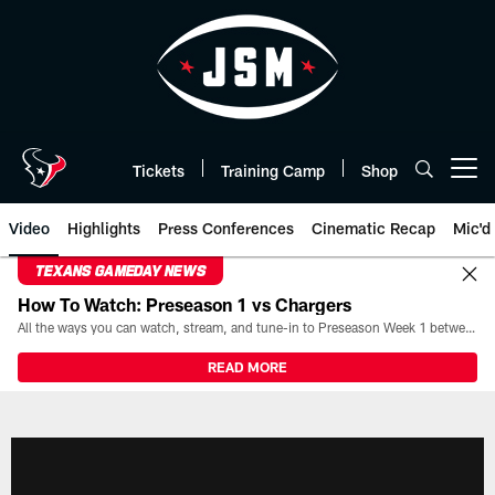
Skip
to
main
content
Tickets
Training Camp
Shop
Open menu button
Video
Highlights
Press Conferences
Cinematic Recap
Mic'd
TEXANS GAMEDAY NEWS
How To Watch: Preseason 1 vs Chargers
All the ways you can watch, stream, and tune-in to Preseason Week 1 between the Texans and the Los Angeles Chargers at Reliant Stadium on August 13.
READ MORE