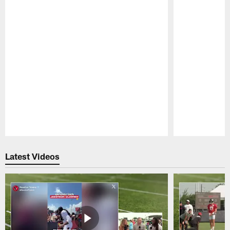
Pause
Play
Latest Videos