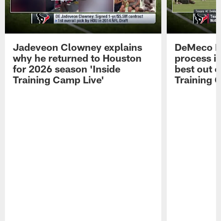
Jadeveon Clowney explains
DeMeco R
why he returned to Houston
process in
for 2026 season 'Inside
best out o
Training Camp Live'
Training 