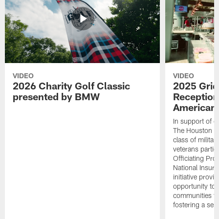
VIDEO
VIDEO
2026 Charity Golf Classic
2025 Grid
presented by BMW
Reception
American 
In support of ou
The Houston T
class of milita
veterans partic
Officiating Pr
National Insur
initiative provi
opportunity to r
communities thr
fostering a se