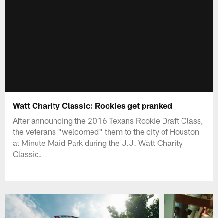
Watt Charity Classic: Rookies get pranked
After announcing the 2016 Texans Rookie Draft Class,
the veterans "welcomed" them to the city of Houston
at Minute Maid Park during the J.J. Watt Charity
Classic.