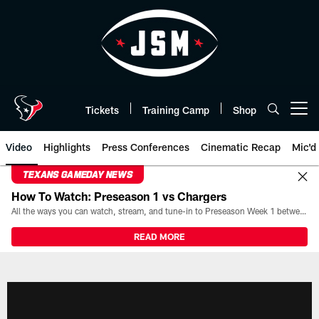
Skip
to
main
content
Tickets
Training Camp
Shop
Open menu button
Video
Highlights
Press Conferences
Cinematic Recap
Mic'd
TEXANS GAMEDAY NEWS
How To Watch: Preseason 1 vs Chargers
All the ways you can watch, stream, and tune-in to Preseason Week 1 between the Texans and the Los Angeles Chargers at Reliant Stadium on August 13.
READ MORE