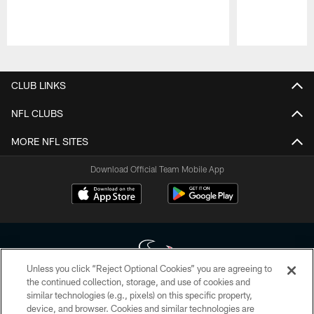
Pause
Play
CLUB LINKS
NFL CLUBS
MORE NFL SITES
Download Official Team Mobile App
Unless you click “Reject Optional Cookies” you are agreeing to
the continued collection, storage, and use of cookies and
similar technologies (e.g., pixels) on this specific property,
Copyright © 2026 Houston Texans. All rights reserved. No portion of
device, and browser. Cookies and similar technologies are
HoustonTexans.com may be duplicated, redistributed or manipulated in any