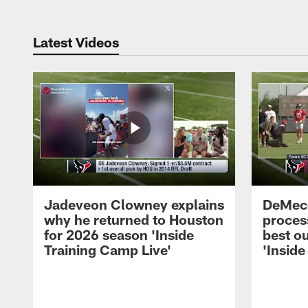
Latest Videos
Jadeveon Clowney explains
DeMeco
why he returned to Houston
process
for 2026 season 'Inside
best ou
Training Camp Live'
'Inside