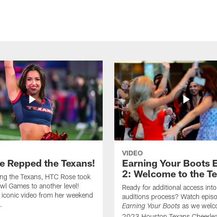
VIDEO
e Repped the Texans!
Earning Your Boots 
2: Welcome to the T
ing the Texans, HTC Rose took
wl Games to another level!
Ready for additional access into
 iconic video from her weekend
auditions process? Watch episo
.
as we welc
Earning Your Boots
2023 Houston Texans Cheerlea