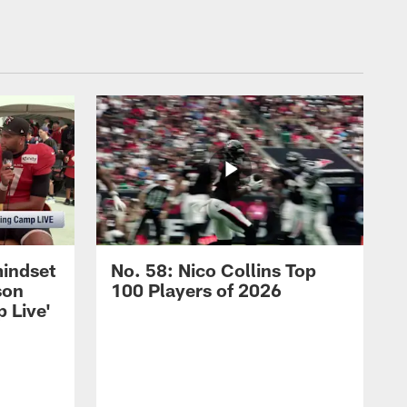
mindset
No. 58: Nico Collins Top
son
100 Players of 2026
 Live'