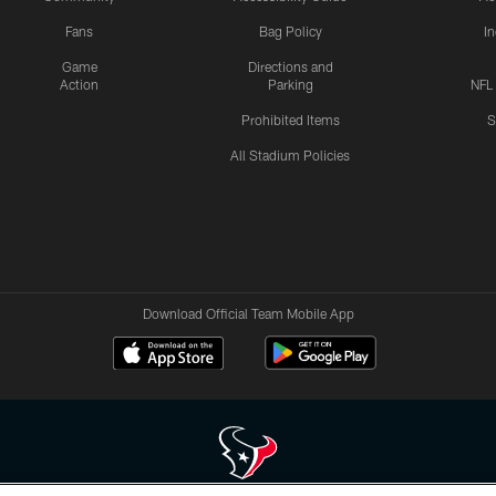
Fans
Bag Policy
I
Game
Directions and
Action
Parking
NFL
Prohibited Items
S
All Stadium Policies
Download Official Team Mobile App