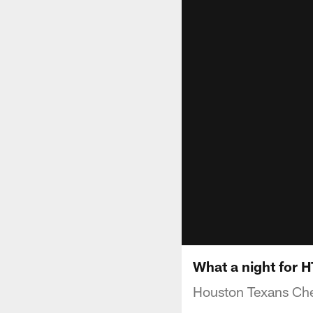
What a night for 
Houston Texans Che