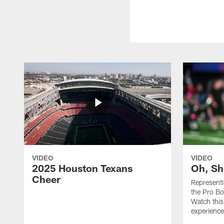
VIDEO
VIDEO
2025 Houston Texans
Oh, Sh
Cheer
Represent
the Pro Bo
Watch this
experience