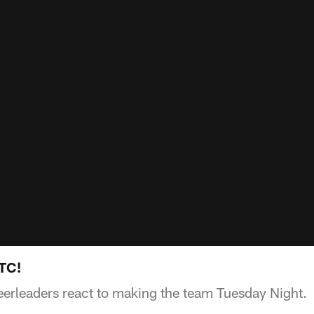
HTC!
erleaders react to making the team Tuesday Night.