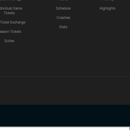
ndividual Game
Schedule
Highlights
Tickets
Coaches
 Ticket Exchange
Stats
eason Tickets
Suites