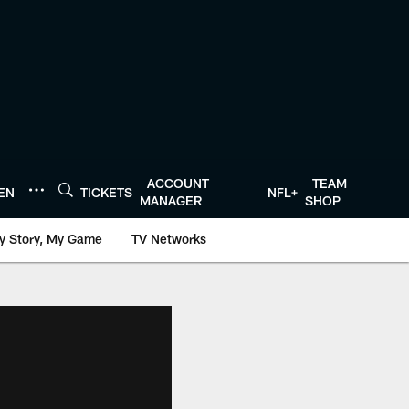
ACCOUNT
TEAM
TEN
TICKETS
NFL+
MANAGER
SHOP
y Story, My Game
TV Networks