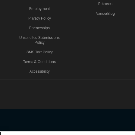
Releases
Employment
VanderBlog
Privacy Policy
Partnerships
Unsolicited Submissions
Policy
SMS Text Policy
Terms & Conditions
Accessibility
Texans App