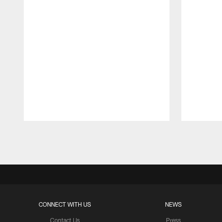
Pause
Play
CONNECT WITH US
NEWS
Contact Us
Press