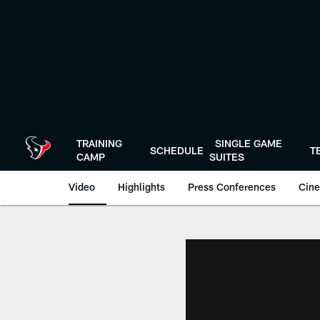
Skip
to
main
content
TRAINING
SINGLE GAME
SCHEDULE
T
CAMP
SUITES
Video
Highlights
Press Conferences
Cine