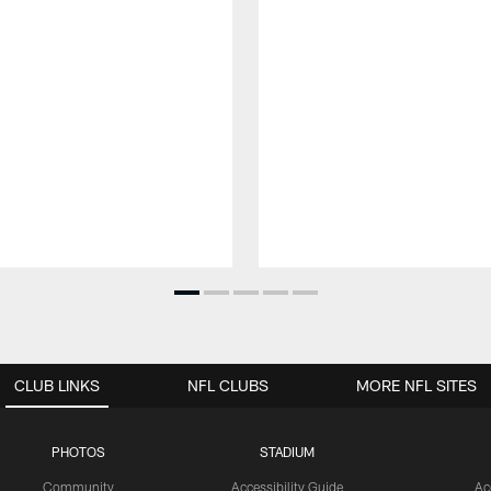
CLUB LINKS
NFL CLUBS
MORE NFL SITES
PHOTOS
STADIUM
Community
Accessibility Guide
Ac