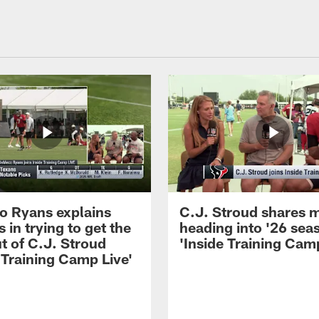
 Ryans explains
C.J. Stroud shares 
 in trying to get the
heading into '26 sea
t of C.J. Stroud
'Inside Training Camp
 Training Camp Live'