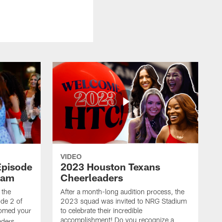
VIDEO
Episode
2023 Houston Texans
eam
Cheerleaders
 the
After a month-long audition process, the
de 2 of
2023 squad was invited to NRG Stadium
omed your
to celebrate their incredible
accomplishment! Do you recognize a
ders.