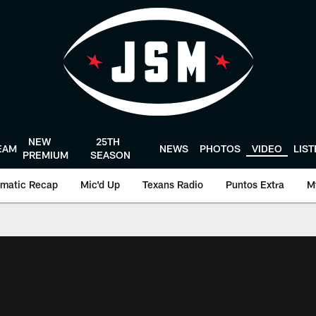
NEW
25TH
EAM
NEWS
PHOTOS
VIDEO
LIS
PREMIUM
SEASON
matic Recap
Mic'd Up
Texans Radio
Puntos Extra
M