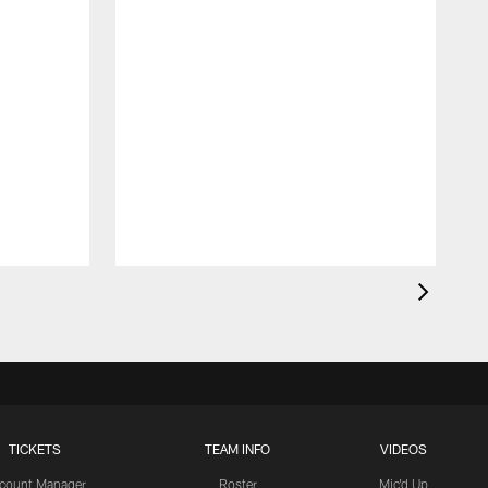
TICKETS
TEAM INFO
VIDEOS
count Manager
Roster
Mic'd Up