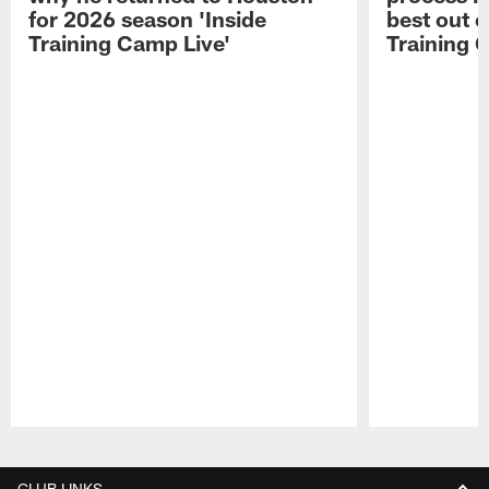
for 2026 season 'Inside
best out o
Training Camp Live'
Training 
Pause
Play
CLUB LINKS