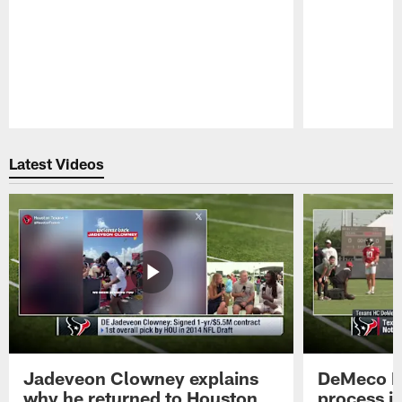
Pause
Play
Latest Videos
Jadeveon Clowney explains
DeMeco R
why he returned to Houston
process in