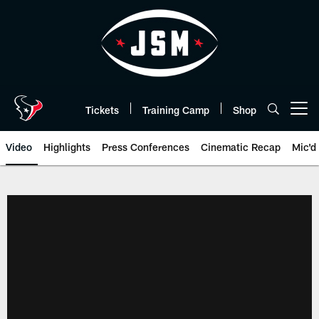
Skip
to
main
content
Tickets
Training Camp
Shop
Open menu button
Video
Highlights
Press Conferences
Cinematic Recap
Mic'd