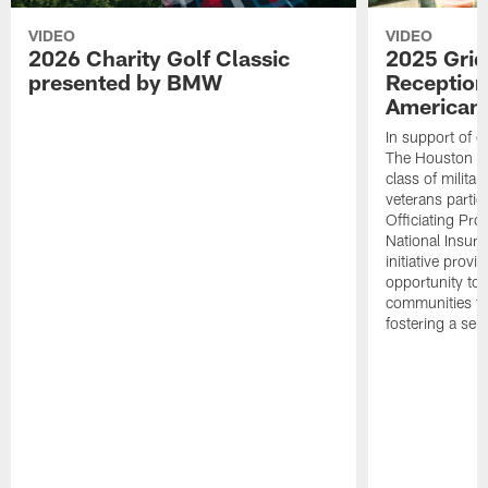
VIDEO
VIDEO
2026 Charity Golf Classic
2025 Grid
presented by BMW
Reception
American 
In support of ou
The Houston T
class of milita
veterans partic
Officiating Pr
National Insur
initiative provi
opportunity to r
communities thr
fostering a se