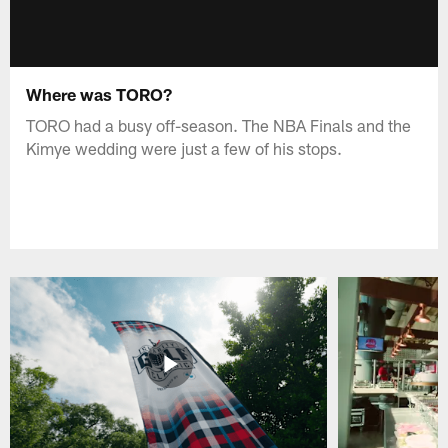
Where was TORO?
TORO had a busy off-season. The NBA Finals and the
Kimye wedding were just a few of his stops.