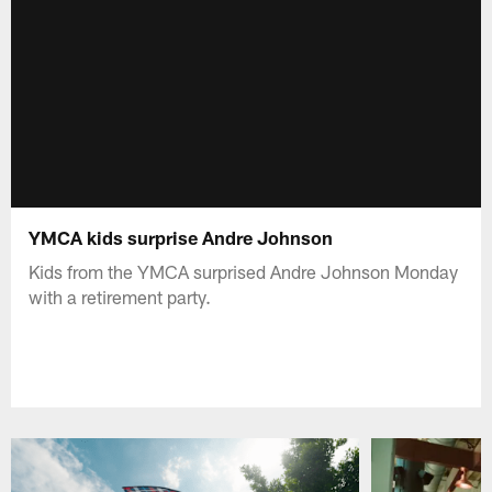
YMCA kids surprise Andre Johnson
Kids from the YMCA surprised Andre Johnson Monday
with a retirement party.