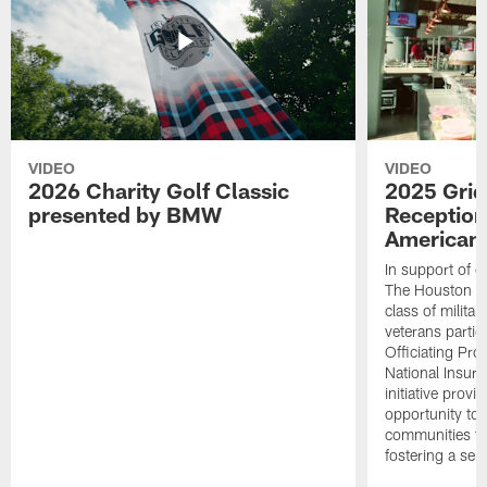
VIDEO
VIDEO
2026 Charity Golf Classic
2025 Grid
presented by BMW
Reception
American 
In support of ou
The Houston T
class of milita
veterans partic
Officiating Pr
National Insur
initiative provi
opportunity to r
communities thr
fostering a se