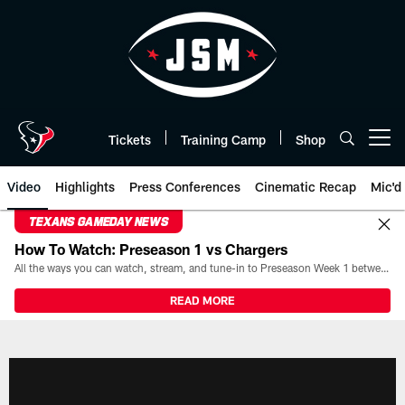
Skip
to
main
content
Tickets
Training Camp
Shop
Open menu button
Video
Highlights
Press Conferences
Cinematic Recap
Mic'd
TEXANS GAMEDAY NEWS
How To Watch: Preseason 1 vs Chargers
All the ways you can watch, stream, and tune-in to Preseason Week 1 between the Texans and the Los Angeles Chargers at Reliant Stadium on August 13.
READ MORE