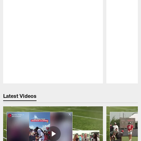
Pause
Play
Latest Videos