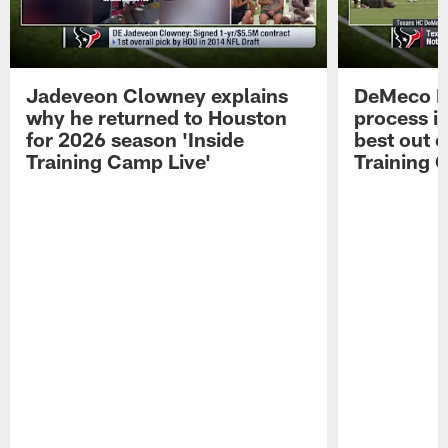
Jadeveon Clowney explains
DeMeco R
why he returned to Houston
process in
for 2026 season 'Inside
best out o
Training Camp Live'
Training 