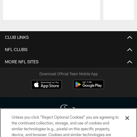
Pause
Play
CLUB LINKS
NFL CLUBS
MORE NFL SITES
Download Official Team Mobile App
Unless you click “Reject Optional Cookies” you are agreeing to
the continued collection, storage, and use of cookies and
similar technologies (e.g., pixels) on this specific property,
Copyright © 2026 Houston Texans. All rights reserved. No portion of
device, and browser. Cookies and similar technologies are
HoustonTexans.com may be duplicated, redistributed or manipulated in any