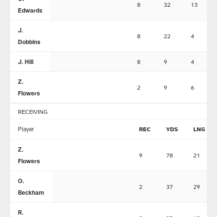
8
32
13
Edwards
J.
8
22
4
Dobbins
J. Hill
8
9
4
Z.
2
9
6
Flowers
RECEIVING
Player
REC
YDS
LNG
Z.
9
78
21
Flowers
O.
2
37
29
Beckham
R.