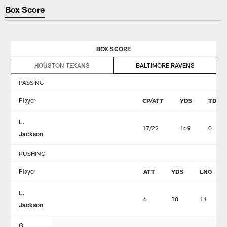
Box Score
BOX SCORE
HOUSTON TEXANS
BALTIMORE RAVENS
PASSING
Player
CP/ATT
YDS
TD
L.
17/22
169
0
Jackson
RUSHING
Player
ATT
YDS
LNG
L.
6
38
14
Jackson
G.