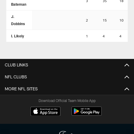
3
35
18
Bateman
J.
2
15
10
Dobbins
I. Likely
1
4
4
CLUB LINKS
NFL CLUBS
MORE NFL SITES
Download Official Team Mobile App