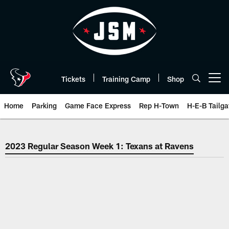
Skip
to
main
content
Tickets
Training Camp
Shop
Open menu button
Home
Parking
Game Face Express
Rep H-Town
H-E-B Tailga
2023 Week 1 Houston Texans at 
2023 Regular Season Week 1: Texans at Ravens